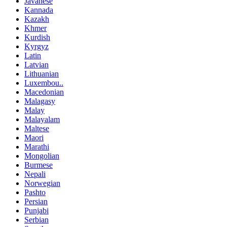
Javanese
Kannada
Kazakh
Khmer
Kurdish
Kyrgyz
Latin
Latvian
Lithuanian
Luxembou..
Macedonian
Malagasy
Malay
Malayalam
Maltese
Maori
Marathi
Mongolian
Burmese
Nepali
Norwegian
Pashto
Persian
Punjabi
Serbian