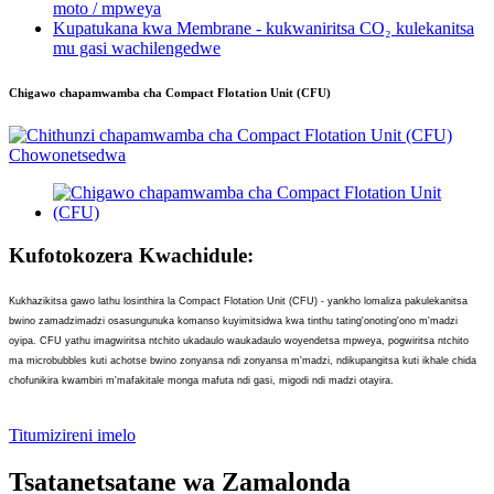
moto / mpweya
Kupatukana kwa Membrane - kukwaniritsa CO₂ kulekanitsa
mu gasi wachilengedwe
Chigawo chapamwamba cha Compact Flotation Unit (CFU)
Kufotokozera Kwachidule:
Kukhazikitsa gawo lathu losinthira la Compact Flotation Unit (CFU) - yankho lomaliza pakulekanitsa
bwino zamadzimadzi osasungunuka komanso kuyimitsidwa kwa tinthu tating'onoting'ono m'madzi
oyipa. CFU yathu imagwiritsa ntchito ukadaulo waukadaulo woyendetsa mpweya, pogwiritsa ntchito
ma microbubbles kuti achotse bwino zonyansa ndi zonyansa m'madzi, ndikupangitsa kuti ikhale chida
chofunikira kwambiri m'mafakitale monga mafuta ndi gasi, migodi ndi madzi otayira.
Titumizireni imelo
Tsatanetsatane wa Zamalonda