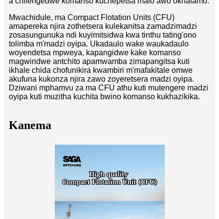
a chilengedwe komanso kuchepetsa malo awo okhalamo.
Mwachidule, ma Compact Flotation Units (CFU)
amapereka njira zothetsera kulekanitsa zamadzimadzi
zosasungunuka ndi kuyimitsidwa kwa tinthu tating'ono
tolimba m'madzi oyipa. Ukadaulo wake waukadaulo
woyendetsa mpweya, kapangidwe kake komanso
magwiridwe antchito apamwamba zimapangitsa kuti
ikhale chida chofunikira kwambiri m'mafakitale omwe
akufuna kukonza njira zawo zoyeretsera madzi oyipa.
Dziwani mphamvu za ma CFU athu kuti mutengere madzi
oyipa kuti muzitha kuchita bwino komanso kukhazikika.
Kanema