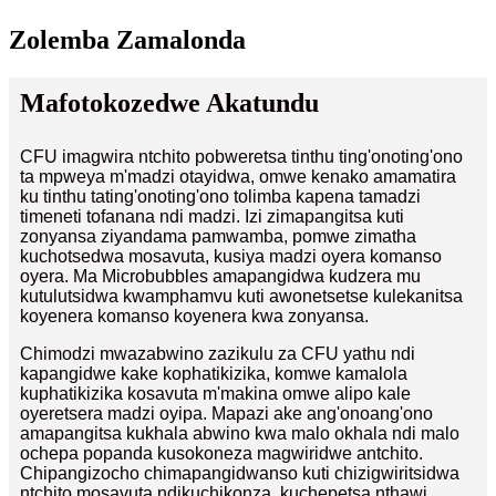
Zolemba Zamalonda
Mafotokozedwe Akatundu
CFU imagwira ntchito pobweretsa tinthu ting'onoting'ono
ta mpweya m'madzi otayidwa, omwe kenako amamatira
ku tinthu tating'onoting'ono tolimba kapena tamadzi
timeneti tofanana ndi madzi. Izi zimapangitsa kuti
zonyansa ziyandama pamwamba, pomwe zimatha
kuchotsedwa mosavuta, kusiya madzi oyera komanso
oyera. Ma Microbubbles amapangidwa kudzera mu
kutulutsidwa kwamphamvu kuti awonetsetse kulekanitsa
koyenera komanso koyenera kwa zonyansa.
Chimodzi mwazabwino zazikulu za CFU yathu ndi
kapangidwe kake kophatikizika, komwe kamalola
kuphatikizika kosavuta m'makina omwe alipo kale
oyeretsera madzi oyipa. Mapazi ake ang'onoang'ono
amapangitsa kukhala abwino kwa malo okhala ndi malo
ochepa popanda kusokoneza magwiridwe antchito.
Chipangizocho chimapangidwanso kuti chizigwiritsidwa
ntchito mosavuta ndikuchikonza, kuchepetsa nthawi