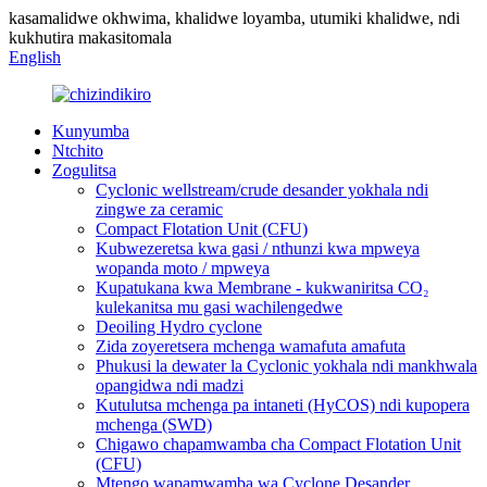
kasamalidwe okhwima, khalidwe loyamba, utumiki khalidwe, ndi
kukhutira makasitomala
English
Kunyumba
Ntchito
Zogulitsa
Cyclonic wellstream/crude desander yokhala ndi
zingwe za ceramic
Compact Flotation Unit (CFU)
Kubwezeretsa kwa gasi / nthunzi kwa mpweya
wopanda moto / mpweya
Kupatukana kwa Membrane - kukwaniritsa CO₂
kulekanitsa mu gasi wachilengedwe
Deoiling Hydro cyclone
Zida zoyeretsera mchenga wamafuta amafuta
Phukusi la dewater la Cyclonic yokhala ndi mankhwala
opangidwa ndi madzi
Kutulutsa mchenga pa intaneti (HyCOS) ndi kupopera
mchenga (SWD)
Chigawo chapamwamba cha Compact Flotation Unit
(CFU)
Mtengo wapamwamba wa Cyclone Desander