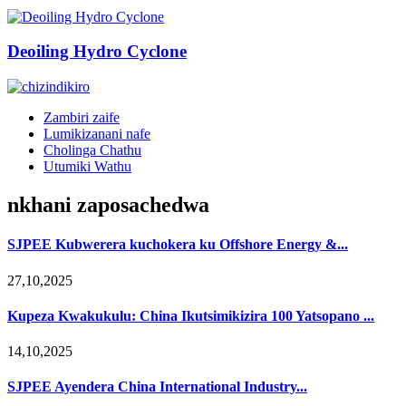
Deoiling Hydro Cyclone
Zambiri zaife
Lumikizanani nafe
Cholinga Chathu
Utumiki Wathu
nkhani zaposachedwa
SJPEE Kubwerera kuchokera ku Offshore Energy &...
27,10,2025
Kupeza Kwakukulu: China Ikutsimikizira 100 Yatsopano ...
14,10,2025
SJPEE Ayendera China International Industry...