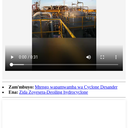
Zam'mbuyo:
Mtengo wapamwamba wa Cyclone Desander
Ena:
Zida Zoyesera-Deoiling hydrocyclone