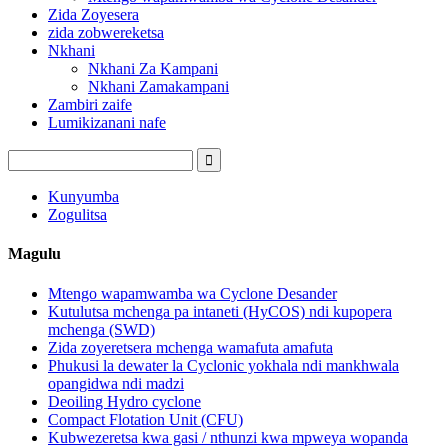
Zida Zoyesera
zida zobwereketsa
Nkhani
Nkhani Za Kampani
Nkhani Zamakampani
Zambiri zaife
Lumikizanani nafe
Kunyumba
Zogulitsa
Magulu
Mtengo wapamwamba wa Cyclone Desander
Kutulutsa mchenga pa intaneti (HyCOS) ndi kupopera
mchenga (SWD)
Zida zoyeretsera mchenga wamafuta amafuta
Phukusi la dewater la Cyclonic yokhala ndi mankhwala
opangidwa ndi madzi
Deoiling Hydro cyclone
Compact Flotation Unit (CFU)
Kubwezeretsa kwa gasi / nthunzi kwa mpweya wopanda