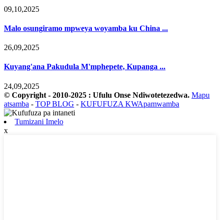
09,10,2025
Malo osungiramo mpweya woyamba ku China ...
26,09,2025
Kuyang'ana Pakudula M'mphepete, Kupanga ...
24,09,2025
© Copyright - 2010-2025 : Ufulu Onse Ndiwotetezedwa.
Mapu
atsamba
-
TOP BLOG
-
KUFUFUZA KWApamwamba
Tumizani Imelo
x