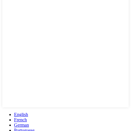
English
French
German
Portuguese