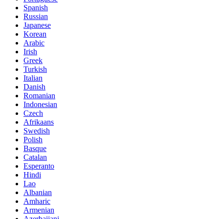
Spanish
Russian
Japanese
Korean
Arabic
Irish
Greek
Turkish
Italian
Danish
Romanian
Indonesian
Czech
Afrikaans
Swedish
Polish
Basque
Catalan
Esperanto
Hindi
Lao
Albanian
Amharic
Armenian
Azerbaijani