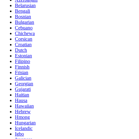
Belarusian
Bengali
Bosnian
Bulgarian
Cebuano
Chichewa
Corsican
Croatian
Dutch
Estonian
Filipino
Finnish
Frisian
Galician
Georgian
Gujarati
Haitian
Hausa
Hawaiian
Hebrew
Hmong
Hungarian
Icelandic
Igbo