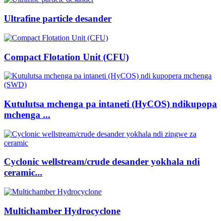
Ultrafine particle desander
Compact Flotation Unit (CFU)
Kutulutsa mchenga pa intaneti (HyCOS) ndikupopa
mchenga ...
Cyclonic wellstream/crude desander yokhala ndi
ceramic...
Multichamber Hydrocyclone