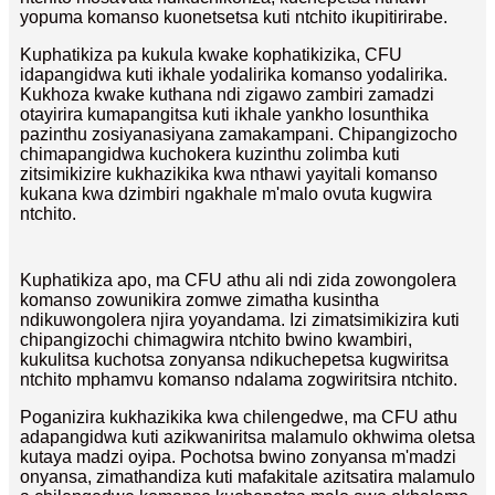
yopuma komanso kuonetsetsa kuti ntchito ikupitirirabe.
Kuphatikiza pa kukula kwake kophatikizika, CFU
idapangidwa kuti ikhale yodalirika komanso yodalirika.
Kukhoza kwake kuthana ndi zigawo zambiri zamadzi
otayirira kumapangitsa kuti ikhale yankho losunthika
pazinthu zosiyanasiyana zamakampani. Chipangizocho
chimapangidwa kuchokera kuzinthu zolimba kuti
zitsimikizire kukhazikika kwa nthawi yayitali komanso
kukana kwa dzimbiri ngakhale m'malo ovuta kugwira
ntchito.
Kuphatikiza apo, ma CFU athu ali ndi zida zowongolera
komanso zowunikira zomwe zimatha kusintha
ndikuwongolera njira yoyandama. Izi zimatsimikizira kuti
chipangizochi chimagwira ntchito bwino kwambiri,
kukulitsa kuchotsa zonyansa ndikuchepetsa kugwiritsa
ntchito mphamvu komanso ndalama zogwiritsira ntchito.
Poganizira kukhazikika kwa chilengedwe, ma CFU athu
adapangidwa kuti azikwaniritsa malamulo okhwima oletsa
kutaya madzi oyipa. Pochotsa bwino zonyansa m'madzi
onyansa, zimathandiza kuti mafakitale azitsatira malamulo