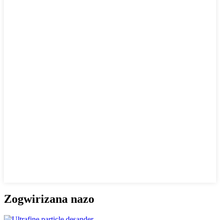
Zogwirizana nazo