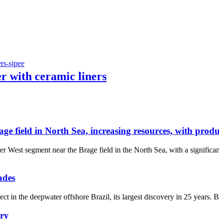
r with ceramic liners
field in North Sea, increasing resources, with produc
 West segment near the Brage field in the North Sea, with a significa
ades
t in the deepwater offshore Brazil, its largest discovery in 25 years.
ery