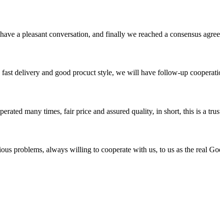
have a pleasant conversation, and finally we reached a consensus agre
y, fast delivery and good procuct style, we will have follow-up cooperati
ated many times, fair price and assured quality, in short, this is a t
ious problems, always willing to cooperate with us, to us as the real Go