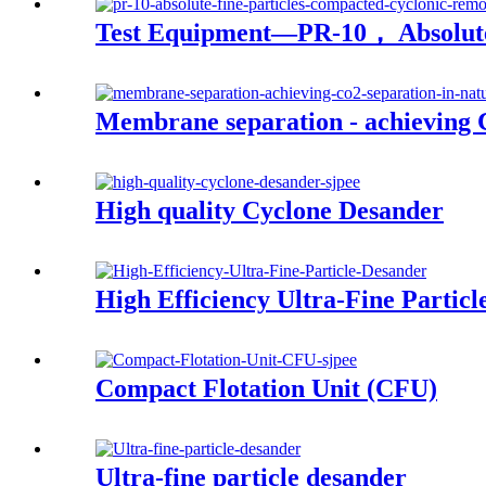
Test Equipment—PR-10， Absolute
Membrane separation - achieving C
High quality Cyclone Desander
High Efficiency Ultra-Fine Partic
Compact Flotation Unit (CFU)
Ultra-fine particle desander