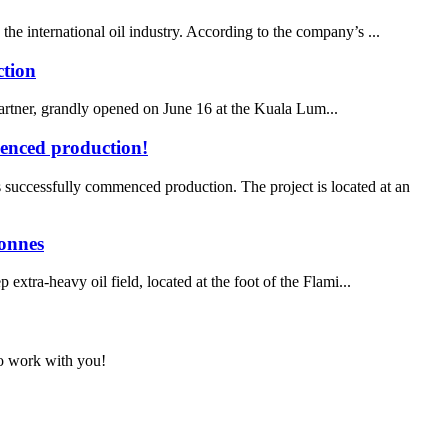
he international oil industry. According to the company’s ...
ction
ner, grandly opened on June 16 at the Kuala Lum...
menced production!
uccessfully commenced production. The project is located at an
tonnes
xtra‑heavy oil field, located at the foot of the Flami...
to work with you!