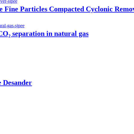
 Fine Particles Compacted Cyclonic Remo
O₂ separation in natural gas
le Desander