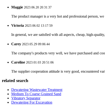
Maggie
2023.06.20 20:31:37
The product manager is a very hot and professional person, we 
Victoria
2023.06.02 13:17:59
In general, we are satisfied with all aspects, cheap, high-qualit
Carey
2023.05.29 09:06:44
The company's products very well, we have purchased and cooper
Caroline
2023.01.03 20:51:06
The supplier cooperation attitude is very good, encountered var
related search
Dewatering Wastewater Treatment
Medium To Coarse Grained Sand
Vibratory Separator
Dewatering For Excavation