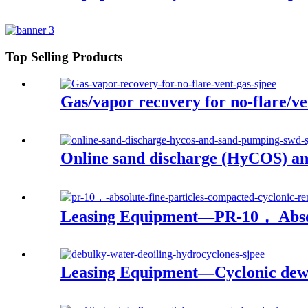
Top Selling Products
Gas/vapor recovery for no-flare/ve
Online sand discharge (HyCOS) a
Leasing Equipment—PR-10， Absol
Leasing Equipment—Cyclonic dewa