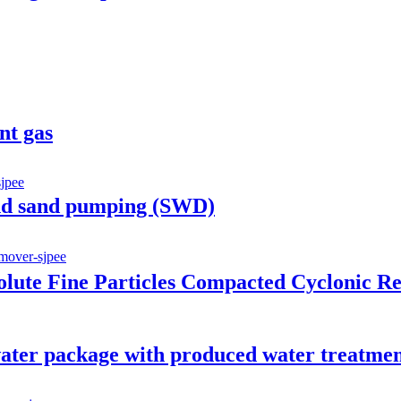
nt gas
nd sand pumping (SWD)
ute Fine Particles Compacted Cyclonic R
ter package with produced water treatme