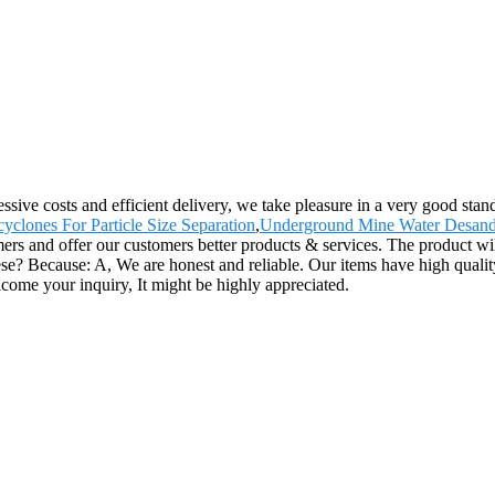
gressive costs and efficient delivery, we take pleasure in a very good s
yclones For Particle Size Separation
,
Underground Mine Water Desand
rs and offer our customers better products & services. The product wil
ecause: A, We are honest and reliable. Our items have high quality, at
come your inquiry, It might be highly appreciated.