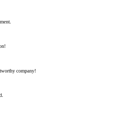
ement.
on!
rustworthy company!
d.