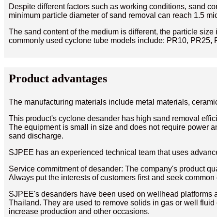
Despite different factors such as working conditions, sand con
minimum particle diameter of sand removal can reach 1.5 mic
The sand content of the medium is different, the particle size 
commonly used cyclone tube models include: PR10, PR25, 
Product advantages
The manufacturing materials include metal materials, ceramic
This product's cyclone desander has high sand removal effici
The equipment is small in size and does not require power and
sand discharge.
SJPEE has an experienced technical team that uses advance
Service commitment of desander: The company's product quali
Always put the interests of customers first and seek commo
SJPEE's desanders have been used on wellhead platforms and
Thailand. They are used to remove solids in gas or well fluid
increase production and other occasions.