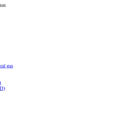
ion
ral gas
t
WD)