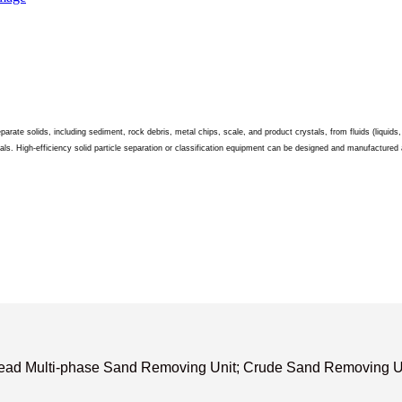
parate solids, including sediment, rock debris, metal chips, scale, and product crystals, from fluids (liquid
ls. High-efficiency solid particle separation or classification equipment can be designed and manufactured a
lhead Multi-phase Sand Removing Unit; Crude Sand Removing Un