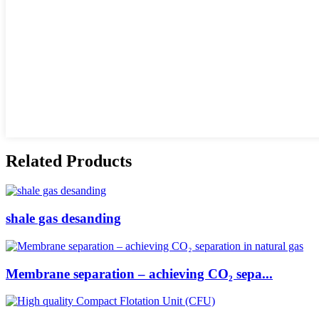
Related Products
shale gas desanding
Membrane separation – achieving CO₂ sepa...