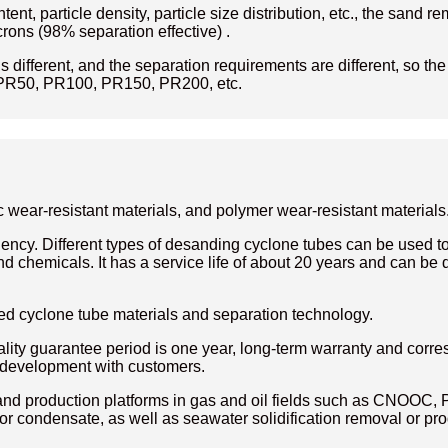
tent, particle density, particle size distribution, etc., the san
rons (98% separation effective) .
is different, and the separation requirements are different, so th
PR50, PR100, PR150, PR200, etc.
 wear-resistant materials, and polymer wear-resistant materials
ency. Different types of desanding cyclone tubes can be used to 
 chemicals. It has a service life of about 20 years and can be 
d cyclone tube materials and separation technology.
ty guarantee period is one year, long-term warranty and corre
n development with customers.
 production platforms in gas and oil fields such as CNOOC, P
 or condensate, as well as seawater solidification removal or pro