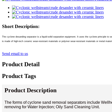
Short Description:
The cyclone desanding separator is a liquid-solid separation equipment. It uses the cyclone principle to se
is made of high-tech ceramic wear-resistant materials or polymer wear-resistant materials or metal materia
Send email to us
Product Detail
Product Tags
Product Description
The forms of cyclone sand removal separators include Wel
removing for Water Injection; Oily Sand Cleaning Unit.