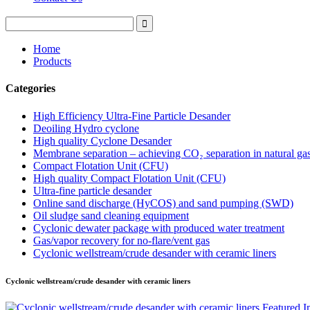
Home
Products
Categories
High Efficiency Ultra-Fine Particle Desander
Deoiling Hydro cyclone
High quality Cyclone Desander
Membrane separation – achieving CO₂ separation in natural ga
Compact Flotation Unit (CFU)
High quality Compact Flotation Unit (CFU)
Ultra-fine particle desander
Online sand discharge (HyCOS) and sand pumping (SWD)
Oil sludge sand cleaning equipment
Cyclonic dewater package with produced water treatment
Gas/vapor recovery for no-flare/vent gas
Cyclonic wellstream/crude desander with ceramic liners
Cyclonic wellstream/crude desander with ceramic liners