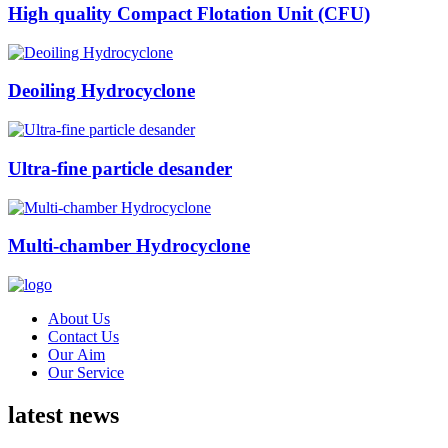
High quality Compact Flotation Unit (CFU)
Deoiling Hydrocyclone
Ultra-fine particle desander
Multi-chamber Hydrocyclone
About Us
Contact Us
Our Aim
Our Service
latest news