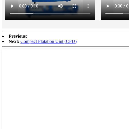
Previous:
Next:
Compact Flotation Unit (CFU)