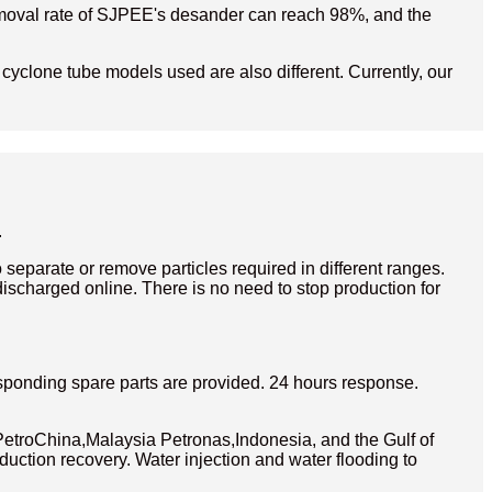
d removal rate of SJPEE's desander can reach 98%, and the
e cyclone tube models used are also different. Currently, our
.
separate or remove particles required in different ranges.
discharged online. There is no need to stop production for
sponding spare parts are provided. 24 hours response.
etroChina,Malaysia Petronas,Indonesia, and the Gulf of
duction recovery. Water injection and water flooding to