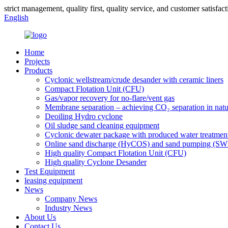
strict management, quality first, quality service, and customer satisfact
English
Home
Projects
Products
Cyclonic wellstream/crude desander with ceramic liners
Compact Flotation Unit (CFU)
Gas/vapor recovery for no-flare/vent gas
Membrane separation – achieving CO₂ separation in natu
Deoiling Hydro cyclone
Oil sludge sand cleaning equipment
Cyclonic dewater package with produced water treatmen
Online sand discharge (HyCOS) and sand pumping (S
High quality Compact Flotation Unit (CFU)
High quality Cyclone Desander
Test Equipment
leasing equipment
News
Company News
Industry News
About Us
Contact Us