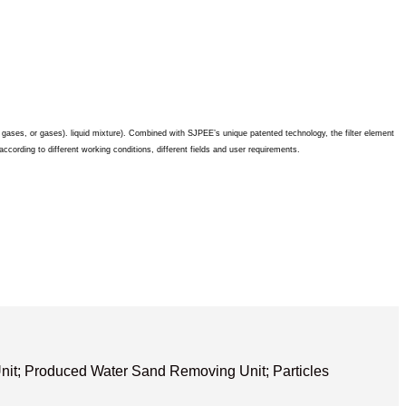
s, gases, or gases). liquid mixture). Combined with SJPEE’s unique patented technology, the filter element
ccording to different working conditions, different fields and user requirements.
it; Produced Water Sand Removing Unit; Particles