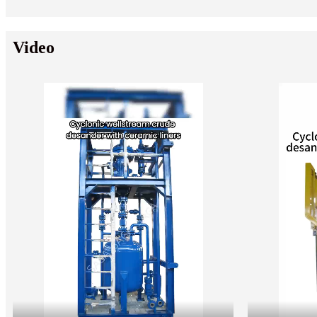
Video