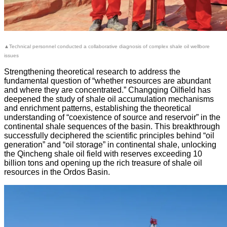
▲Technical personnel conducted a collaborative diagnosis of complex shale oil wellbore
issues
Strengthening theoretical research to address the
fundamental question of “whether resources are abundant
and where they are concentrated.” Changqing Oilfield has
deepened the study of shale oil accumulation mechanisms
and enrichment patterns, establishing the theoretical
understanding of “coexistence of source and reservoir” in the
continental shale sequences of the basin. This breakthrough
successfully deciphered the scientific principles behind “oil
generation” and “oil storage” in continental shale, unlocking
the Qincheng shale oil field with reserves exceeding 10
billion tons and opening up the rich treasure of shale oil
resources in the Ordos Basin.