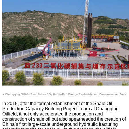
▲Changqing Oilfield Establishes CO₂ Huff-n-Puff Energy Replenishment Demonstration Zone
In 2018, after the formal establishment of the Shale Oil
Production Capacity Building Project Team at Changqing
Oilfield, it not only accelerated the production and
construction of shale oil but also spearheaded the creation of
China’s first large-scale underground hydraulic fracturing