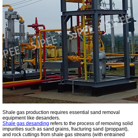
Shale gas production requires essential sand removal
equipment like desanders.
Shale gas desanding
refers to the process of removing solid
impurities such as sand grains, fracturing sand (proppant),
and rock cuttings from shale gas streams (with entrained