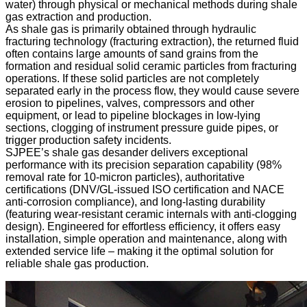
water) through physical or mechanical methods during shale
gas extraction and production.
As shale gas is primarily obtained through hydraulic
fracturing technology (fracturing extraction), the returned fluid
often contains large amounts of sand grains from the
formation and residual solid ceramic particles from fracturing
operations. If these solid particles are not completely
separated early in the process flow, they would cause severe
erosion to pipelines, valves, compressors and other
equipment, or lead to pipeline blockages in low-lying
sections, clogging of instrument pressure guide pipes, or
trigger production safety incidents.
SJPEE’s shale gas desander delivers exceptional
performance with its precision separation capability (98%
removal rate for 10-micron particles), authoritative
certifications (DNV/GL-issued ISO certification and NACE
anti-corrosion compliance), and long-lasting durability
(featuring wear-resistant ceramic internals with anti-clogging
design). Engineered for effortless efficiency, it offers easy
installation, simple operation and maintenance, along with
extended service life – making it the optimal solution for
reliable shale gas production.