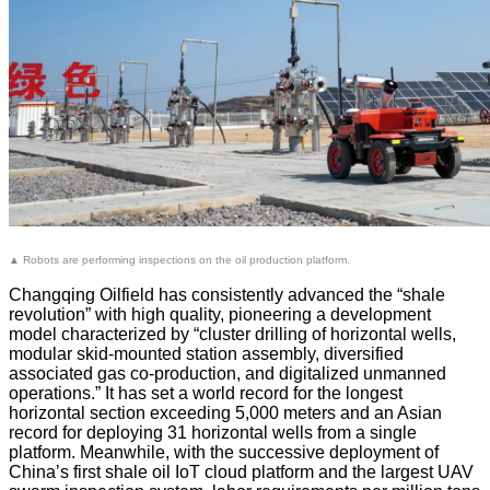
▲ Robots are performing inspections on the oil production platform.
Changqing Oilfield has consistently advanced the “shale
revolution” with high quality, pioneering a development
model characterized by “cluster drilling of horizontal wells,
modular skid-mounted station assembly, diversified
associated gas co-production, and digitalized unmanned
operations.” It has set a world record for the longest
horizontal section exceeding 5,000 meters and an Asian
record for deploying 31 horizontal wells from a single
platform. Meanwhile, with the successive deployment of
China’s first shale oil IoT cloud platform and the largest UAV