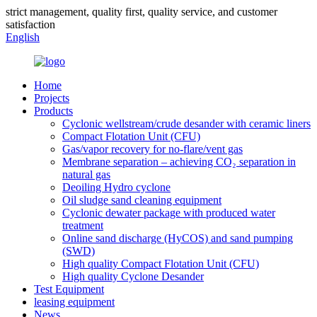
strict management, quality first, quality service, and customer
satisfaction
English
Home
Projects
Products
Cyclonic wellstream/crude desander with ceramic liners
Compact Flotation Unit (CFU)
Gas/vapor recovery for no-flare/vent gas
Membrane separation – achieving CO₂ separation in
natural gas
Deoiling Hydro cyclone
Oil sludge sand cleaning equipment
Cyclonic dewater package with produced water
treatment
Online sand discharge (HyCOS) and sand pumping
(SWD)
High quality Compact Flotation Unit (CFU)
High quality Cyclone Desander
Test Equipment
leasing equipment
News