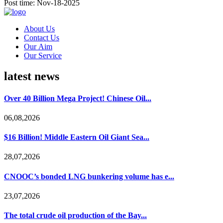
Post time: Nov-18-2025
About Us
Contact Us
Our Aim
Our Service
latest news
Over 40 Billion Mega Project! Chinese Oil...
06,08,2026
$16 Billion! Middle Eastern Oil Giant Sea...
28,07,2026
CNOOC’s bonded LNG bunkering volume has e...
23,07,2026
The total crude oil production of the Bay...