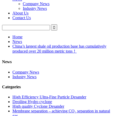
Company News
Industry News
About Us
Contact Us
Home
News
China’s largest shale oil production base has cumulatively
produced over 20 million metric tons！
News
Company News
Industry News
Categories
High Efficiency Ultra-Fine Particle Desander
Deoiling Hydro cyclone
High quality Cyclone Desander
Membrane separation – achieving CO₂ separation in natural
gas