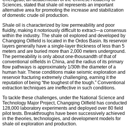
Sciences, stated that shale oil represents an important
alternative area for promoting the increase and stabilization
of domestic crude oil production.
Shale oil is characterized by low permeability and poor
fluidity, making it notoriously difficult to extract—a consensus
within the industry. The shale oil explored and developed by
Changqing Oilfield is located in the Ordos Basin. Its reservoir
layers generally have a single-layer thickness of less than 5
meters and are buried more than 2,000 meters underground.
The permeability is only about one-thousandth of that of
conventional oilfields in China, and the radius of its primary
flow pathways is approximately 1/30th the diameter of a
human hair. These conditions make seismic exploration and
reservoir fracturing extremely challenging, earning it the
reputation of being “the toughest of the tough.” Conventional
extraction techniques are ineffective in such conditions.
To tackle these challenges, under the National Science and
Technology Major Project, Changqing Oilfield has conducted
128,000 laboratory experiments and deployed over 80 field
pilot tests. Breakthroughs have been successively achieved
in the theories, technologies, and development models for
shale oil exploration and production.