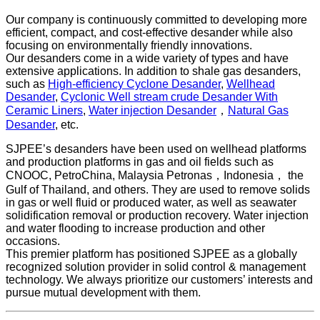
Our company is continuously committed to developing more
efficient, compact, and cost-effective desander while also
focusing on environmentally friendly innovations.
Our desanders come in a wide variety of types and have
extensive applications. In addition to shale gas desanders,
such as
High-efficiency Cyclone Desander
,
Wellhead
Desander
,
Cyclonic Well stream crude Desander With
Ceramic Liners
,
Water injection Desander
，
Natural Gas
Desander
, etc.
SJPEE’s desanders have been used on wellhead platforms
and production platforms in gas and oil fields such as
CNOOC, PetroChina, Malaysia Petronas，Indonesia， the
Gulf of Thailand, and others. They are used to remove solids
in gas or well fluid or produced water, as well as seawater
solidification removal or production recovery. Water injection
and water flooding to increase production and other
occasions.
This premier platform has positioned SJPEE as a globally
recognized solution provider in solid control & management
technology. We always prioritize our customers’ interests and
pursue mutual development with them.