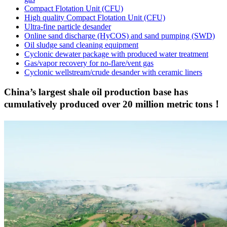
Compact Flotation Unit (CFU)
High quality Compact Flotation Unit (CFU)
Ultra-fine particle desander
Online sand discharge (HyCOS) and sand pumping (SWD)
Oil sludge sand cleaning equipment
Cyclonic dewater package with produced water treatment
Gas/vapor recovery for no-flare/vent gas
Cyclonic wellstream/crude desander with ceramic liners
China’s largest shale oil production base has
cumulatively produced over 20 million metric tons！