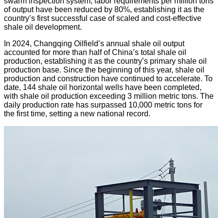
swarm inspection system, labor requirements per million tons
of output have been reduced by 80%, establishing it as the
country’s first successful case of scaled and cost-effective
shale oil development.
In 2024, Changqing Oilfield’s annual shale oil output
accounted for more than half of China’s total shale oil
production, establishing it as the country’s primary shale oil
production base. Since the beginning of this year, shale oil
production and construction have continued to accelerate. To
date, 144 shale oil horizontal wells have been completed,
with shale oil production exceeding 3 million metric tons. The
daily production rate has surpassed 10,000 metric tons for
the first time, setting a new national record.