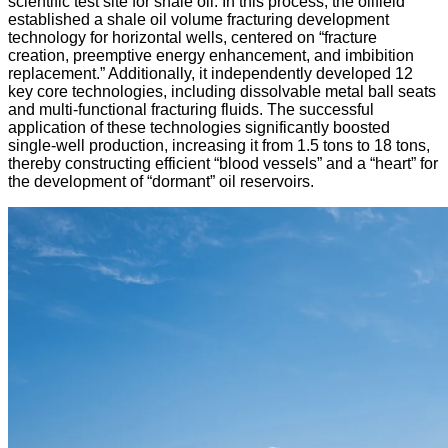
scientific test site for shale oil. In this process, the oilfield
established a shale oil volume fracturing development
technology for horizontal wells, centered on “fracture
creation, preemptive energy enhancement, and imbibition
replacement.” Additionally, it independently developed 12
key core technologies, including dissolvable metal ball seats
and multi-functional fracturing fluids. The successful
application of these technologies significantly boosted
single-well production, increasing it from 1.5 tons to 18 tons,
thereby constructing efficient “blood vessels” and a “heart” for
the development of “dormant” oil reservoirs.