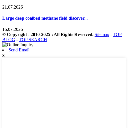
21,07,2026
Large deep coalbed methane field discover...
16,07,2026
© Copyright - 2010-2025 : All Rights Reserved.
Sitemap
-
TOP
BLOG
-
TOP SEARCH
Send Email
x