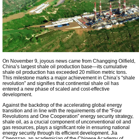
On November 9, joyous news came from Changqing Oilfield,
China’s largest shale oil production base—its cumulative
shale oil production has exceeded 20 million metric tons.
This milestone marks a major achievement in China’s “shale
revolution” and signifies that continental shale oil has
entered a new phase of scaled and cost-effective
development.
Against the backdrop of the accelerating global energy
transition and in line with the requirements of the “Four
Revolutions and One Cooperation” energy security strategy,
shale oil, as a crucial component of unconventional oil and
gas resources, plays a significant role in ensuring national
energy security through its efficient development. Jia
Chengzao, an academician of the Chinese Academy of