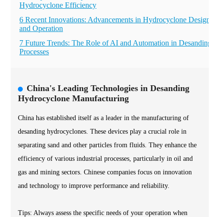
Hydrocyclone Efficiency
6 Recent Innovations: Advancements in Hydrocyclone Design
and Operation
7 Future Trends: The Role of AI and Automation in Desanding
Processes
China's Leading Technologies in Desanding
Hydrocyclone Manufacturing
China has established itself as a leader in the manufacturing of
desanding hydrocyclones. These devices play a crucial role in
separating sand and other particles from fluids. They enhance the
efficiency of various industrial processes, particularly in oil and
gas and mining sectors. Chinese companies focus on innovation
and technology to improve performance and reliability.
Tips: Always assess the specific needs of your operation when