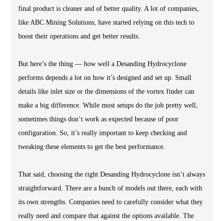
final product is cleaner and of better quality. A lot of companies,
like ABC Mining Solutions, have started relying on this tech to
boost their operations and get better results.
But here’s the thing — how well a Desanding Hydrocyclone
performs depends a lot on how it’s designed and set up. Small
details like inlet size or the dimensions of the vortex finder can
make a big difference. While most setups do the job pretty well,
sometimes things don’t work as expected because of poor
configuration. So, it’s really important to keep checking and
tweaking these elements to get the best performance.
That said, choosing the right Desanding Hydrocyclone isn’t always
straightforward. There are a bunch of models out there, each with
its own strengths. Companies need to carefully consider what they
really need and compare that against the options available. The