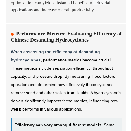
optimization can yield substantial benefits in
industrial
applications
and increase overall productivity.
Performance Metrics: Evaluating Efficiency of
Chinese Desanding Hydrocyclones
When assessing the efficiency of desanding
hydrocyclones
, performance metrics become crucial.
These metrics include separation efficiency, throughput
capacity, and pressure drop. By measuring these factors,
operators can determine how effectively these cyclones
remove sand and other solids from liquids. A hydrocyclone’s
design significantly impacts these metrics, influencing how
well it performs in various applications.
Efficiency can vary among different models.
Some