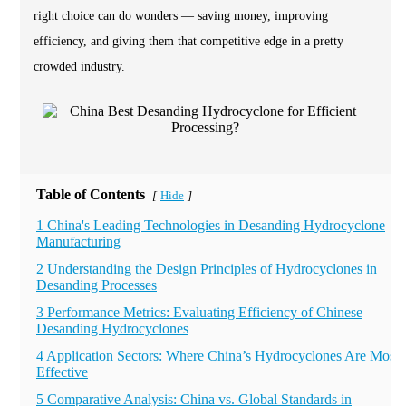
right choice can do wonders — saving money, improving
efficiency, and giving them that competitive edge in a pretty
crowded industry.
Table of Contents
Hide
[
]
1 China's Leading Technologies in Desanding Hydrocyclone
Manufacturing
2 Understanding the Design Principles of Hydrocyclones in
Desanding Processes
3 Performance Metrics: Evaluating Efficiency of Chinese
Desanding Hydrocyclones
4 Application Sectors: Where China’s Hydrocyclones Are Most
Effective
5 Comparative Analysis: China vs. Global Standards in