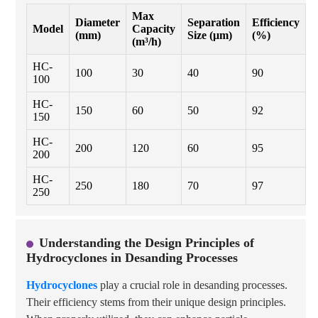
Max
Diameter
Separation
Efficiency
Model
Capacity
M
(mm)
Size (μm)
(%)
(m³/h)
HC-
100
30
40
90
P
100
HC-
150
60
50
92
S
150
HC-
200
120
60
95
P
200
HC-
250
180
70
97
S
250
Understanding the Design Principles of
Hydrocyclones in Desanding Processes
Hydrocyclones
play a crucial role in desanding processes.
Their efficiency stems from their unique design principles.