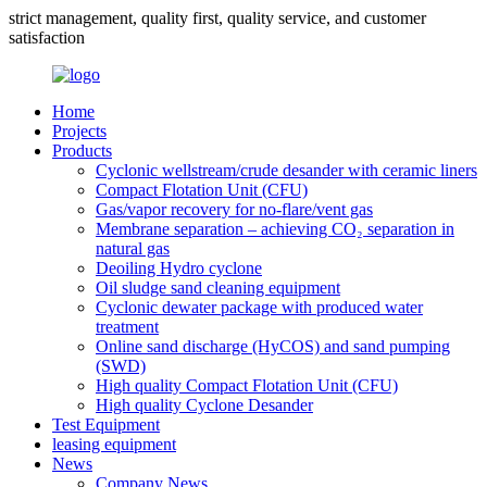
strict management, quality first, quality service, and customer
satisfaction
Home
Projects
Products
Cyclonic wellstream/crude desander with ceramic liners
Compact Flotation Unit (CFU)
Gas/vapor recovery for no-flare/vent gas
Membrane separation – achieving CO₂ separation in
natural gas
Deoiling Hydro cyclone
Oil sludge sand cleaning equipment
Cyclonic dewater package with produced water
treatment
Online sand discharge (HyCOS) and sand pumping
(SWD)
High quality Compact Flotation Unit (CFU)
High quality Cyclone Desander
Test Equipment
leasing equipment
News
Company News