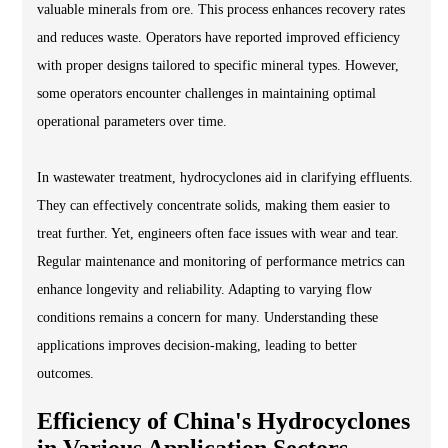
valuable minerals from ore. This process enhances recovery rates
and reduces waste. Operators have reported improved efficiency
with proper designs tailored to specific mineral types. However,
some operators encounter challenges in maintaining optimal
operational parameters over time.
In wastewater treatment, hydrocyclones aid in clarifying effluents.
They can effectively concentrate solids, making them easier to
treat further. Yet, engineers often face issues with wear and tear.
Regular maintenance and monitoring of performance metrics can
enhance longevity and reliability. Adapting to varying flow
conditions remains a concern for many. Understanding these
applications improves decision-making, leading to better
outcomes.
Efficiency of China's Hydrocyclones