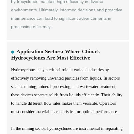
hydrocyclones maintain high efficiency in diverse
environments. Ultimately, informed decisions and proactive
maintenance can lead to significant advancements in
processing efficiency.
Application Sectors: Where China’s
Hydrocyclones Are Most Effective
Hydrocyclones play a critical role in various industries by
effectively removing unwanted particles from liquids. In sectors
such as mining, mineral processing, and wastewater treatment,
these devices separate solids from liquids efficiently. Their ability
to handle different flow rates makes them versatile. Operators
must consider material characteristics for optimal performance.
In the mining sector, hydrocyclones are instrumental in separating