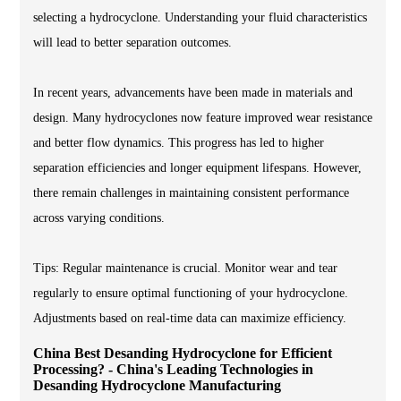
selecting a hydrocyclone. Understanding your fluid characteristics
will lead to better separation outcomes.
In recent years, advancements have been made in materials and
design. Many hydrocyclones now feature improved wear resistance
and better flow dynamics. This progress has led to higher
separation efficiencies and longer equipment lifespans. However,
there remain challenges in maintaining consistent performance
across varying conditions.
Tips: Regular maintenance is crucial. Monitor wear and tear
regularly to ensure optimal functioning of your hydrocyclone.
Adjustments based on real-time data can maximize efficiency.
China Best Desanding Hydrocyclone for Efficient
Processing? - China's Leading Technologies in
Desanding Hydrocyclone Manufacturing