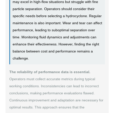
may excel in high-flow situations but struggle with fine
particle separation. Operators should consider their
specific needs before selecting a hydrocyclone. Regular
maintenance is also important. Wear and tear can affect
performance, leading to suboptimal separation over
time. Monitoring fluid dynamics and adjustments can
enhance their effectiveness. However, finding the right
balance between cost and performance remains a
challenge.
The reliability of performance data is essential.
Operators must collect accurate metrics during typical
working conditions. Inconsistencies can lead to incorrect
conclusions, making performance evaluations flawed.
Continuous improvement and adaptation are necessary for
optimal results. This approach ensures that the