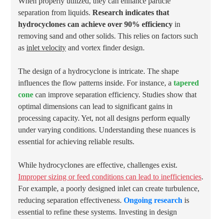
When properly utilized, they can enhance particle
separation from liquids.
Research indicates that
hydrocyclones can achieve over 90% efficiency
in
removing sand and other solids. This relies on factors such
as
inlet velocity
and vortex finder design.
The design of a hydrocyclone is intricate. The shape
influences the flow patterns inside. For instance, a
tapered
cone
can improve separation efficiency. Studies show that
optimal dimensions can lead to significant gains in
processing capacity. Yet, not all designs perform equally
under varying conditions. Understanding these nuances is
essential for achieving reliable results.
While hydrocyclones are effective, challenges exist.
Improper sizing or feed conditions can lead to inefficiencies
.
For example, a poorly designed inlet can create turbulence,
reducing separation effectiveness.
Ongoing research
is
essential to refine these systems. Investing in design