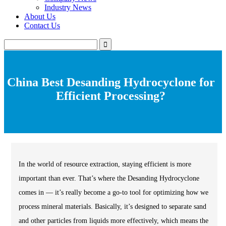
Industry News
About Us
Contact Us
China Best Desanding Hydrocyclone for
Efficient Processing?
In the world of resource extraction, staying efficient is more
important than ever. That’s where the Desanding Hydrocyclone
comes in — it’s really become a go-to tool for optimizing how we
process mineral materials. Basically, it’s designed to separate sand
and other particles from liquids more effectively, which means the