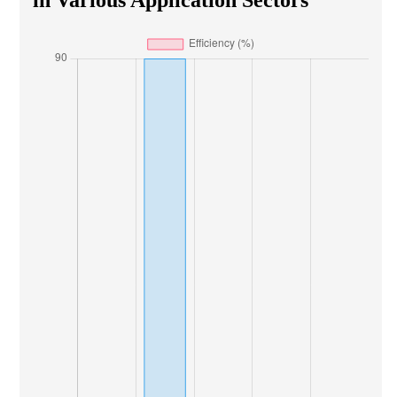
in Various Application Sectors