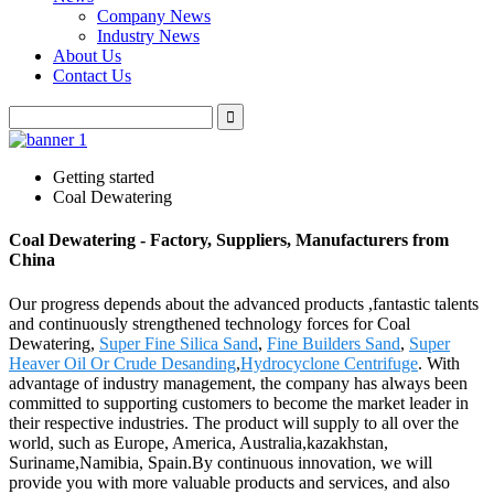
Company News
Industry News
About Us
Contact Us
Getting started
Coal Dewatering
Coal Dewatering - Factory, Suppliers, Manufacturers from
China
Our progress depends about the advanced products ,fantastic talents
and continuously strengthened technology forces for Coal
Dewatering,
Super Fine Silica Sand
,
Fine Builders Sand
,
Super
Heaver Oil Or Crude Desanding
,
Hydrocyclone Centrifuge
. With
advantage of industry management, the company has always been
committed to supporting customers to become the market leader in
their respective industries. The product will supply to all over the
world, such as Europe, America, Australia,kazakhstan,
Suriname,Namibia, Spain.By continuous innovation, we will
provide you with more valuable products and services, and also