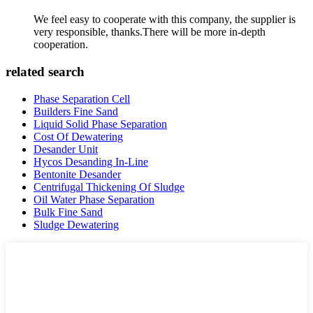
We feel easy to cooperate with this company, the supplier is
very responsible, thanks.There will be more in-depth
cooperation.
related search
Phase Separation Cell
Builders Fine Sand
Liquid Solid Phase Separation
Cost Of Dewatering
Desander Unit
Hycos Desanding In-Line
Bentonite Desander
Centrifugal Thickening Of Sludge
Oil Water Phase Separation
Bulk Fine Sand
Sludge Dewatering