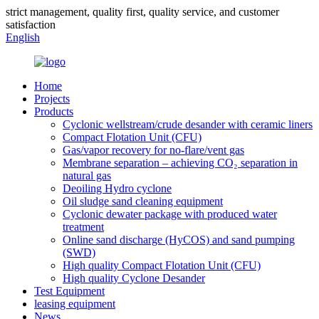
strict management, quality first, quality service, and customer
satisfaction
English
Home
Projects
Products
Cyclonic wellstream/crude desander with ceramic liners
Compact Flotation Unit (CFU)
Gas/vapor recovery for no-flare/vent gas
Membrane separation – achieving CO₂ separation in
natural gas
Deoiling Hydro cyclone
Oil sludge sand cleaning equipment
Cyclonic dewater package with produced water
treatment
Online sand discharge (HyCOS) and sand pumping
(SWD)
High quality Compact Flotation Unit (CFU)
High quality Cyclone Desander
Test Equipment
leasing equipment
News