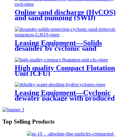
Online sand discharge (HyCOS)
and sand pumping (SWD)
Leasing Equipment—Solids
desander by cyclonic sand
removal separation
High quality Compact Flotation
Unit (CFU)
Leasing Equipment—Cyclonic
dewater package with produced
water treatment
Top Selling Products