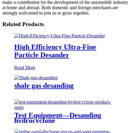
make a contribution for the development of the automobile industry
at home and abroad. Both domestic and foreign merchants are
strongly welcomed to join us to grow together.
Related Products
High Efficiency Ultra-Fine
Particle Desander
Read More
shale gas desanding
Test Equipment—Desanding
hydrocyclone