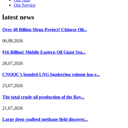
Our Service
latest news
Over 40 Billion Mega Project! Chinese Oil...
06,08,2026
$16 Billion! Middle Eastern Oil Giant Sea...
28,07,2026
CNOOC’s bonded LNG bunkering volume has e...
23,07,2026
The total crude oil production of the Bay...
21,07,2026
Large deep coalbed methane field discover...