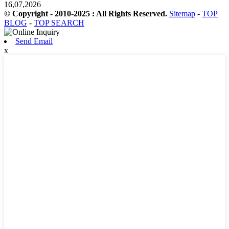
16,07,2026
© Copyright - 2010-2025 : All Rights Reserved.
Sitemap
-
TOP
BLOG
-
TOP SEARCH
Send Email
x