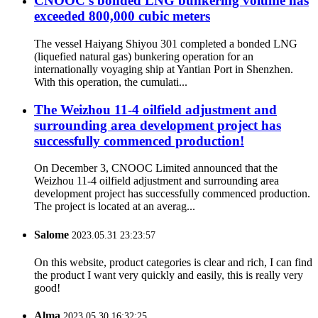
CNOOC’s bonded LNG bunkering volume has
exceeded 800,000 cubic meters
The vessel Haiyang Shiyou 301 completed a bonded LNG
(liquefied natural gas) bunkering operation for an
internationally voyaging ship at Yantian Port in Shenzhen.
With this operation, the cumulati...
The Weizhou 11-4 oilfield adjustment and
surrounding area development project has
successfully commenced production!
On December 3, CNOOC Limited announced that the
Weizhou 11-4 oilfield adjustment and surrounding area
development project has successfully commenced production.
The project is located at an averag...
Salome
2023.05.31 23:23:57
On this website, product categories is clear and rich, I can find
the product I want very quickly and easily, this is really very
good!
Alma
2023.05.30 16:32:25