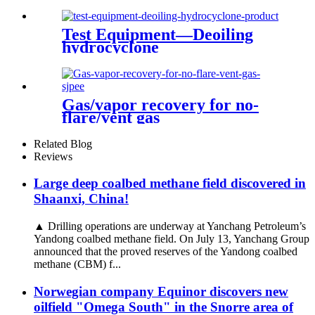
natural gas
Test Equipment—Deoiling
hydrocyclone
Gas/vapor recovery for no-
flare/vent gas
Related Blog
Reviews
Large deep coalbed methane field discovered in
Shaanxi, China!
▲ Drilling operations are underway at Yanchang Petroleum’s
Yandong coalbed methane field. On July 13, Yanchang Group
announced that the proved reserves of the Yandong coalbed
methane (CBM) f...
Norwegian company Equinor discovers new
oilfield "Omega South" in the Snorre area of