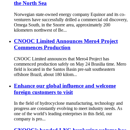
the North Sea
Norwegian state-owned energy company Equinor and its co-
venturers have successfully drilled a commercial oil discovery,
Omega South, in the Snorre area, approximately 200
kilometers northwest of Be...
CNOOC Limited Announces Mero4 Project
Commences Production
CNOOC Limited announces that Mero4 Project has
commenced production safely on May 24 Brasilia time. Mero
field is located in the Santos Basin pre-salt southeastern
offshore Brazil, about 180 kilom...
Enhance our global influence and welcome
foreign customers to visit
In the field of hydrocyclone manufacturing, technology and
progress are constantly evolving to meet industry needs. As
one of the world’s leading enterprises in this field, our
company is pro...