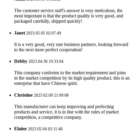
The customer service staff's answer is very meticulous, the
most important is that the product quality is very good, and
packaged carefully, shipped quickly!
Janet
2023.05.05 02:07:49
It is a very good, very rare business partners, looking forward
to the next more perfect cooperation!
Debby
2023.04.30 19:33:04
This company conforms to the market requirement and joins
in the market competition by its high quality product, this is an
enterprise that have Chinese spirit.
Christine
2023.02.09 21:09:08
This manufacturer can keep improving and perfecting
products and service, it is in line with the rules of market
competition, a competitive company.
Elaine
2023.02.04 02:11:48