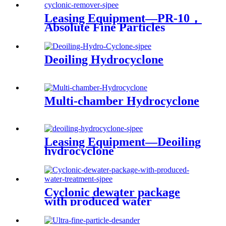
Leasing Equipment—PR-10，
Absolute Fine Particles
Compacted Cyclonic
Remover
Deoiling Hydrocyclone
Multi-chamber Hydrocyclone
Leasing Equipment—Deoiling
hydrocyclone
Cyclonic dewater package
with produced water
treatment