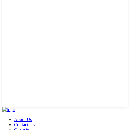
About Us
Contact Us
Our Aim