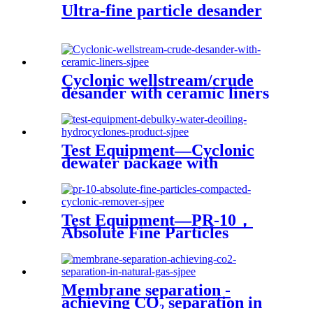
Ultra-fine particle desander
Cyclonic wellstream/crude
desander with ceramic liners
Test Equipment—Cyclonic
dewater package with
produced water treatment
Test Equipment—PR-10，
Absolute Fine Particles
Compacted Cyclonic
Remover
Membrane separation -
achieving CO₂ separation in