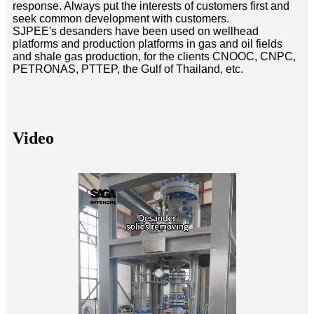
response. Always put the interests of customers first and
seek common development with customers.
SJPEE's desanders have been used on wellhead
platforms and production platforms in gas and oil fields
and shale gas production, for the clients CNOOC, CNPC,
PETRONAS, PTTEP, the Gulf of Thailand, etc.
Video