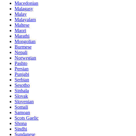
Macedonian
Malagasy
Malay
Malayalam
Maltese
Maori
Marathi
Mongolian
Burmese
Nepali
Norwegian
Pashto
Persian
Punjabi
Serbian
Sesotho
Sinhala
Slovak
Slovenian
Somali
Samoan
Scots Gaelic
Shona
Sindhi
Sundanese