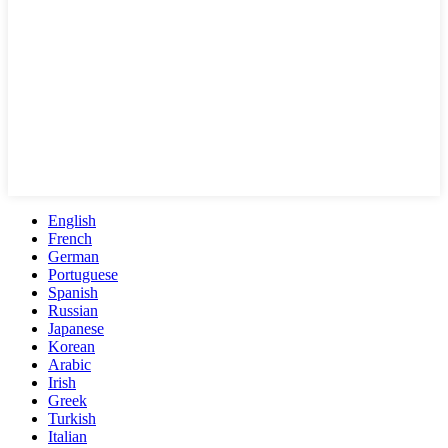
English
French
German
Portuguese
Spanish
Russian
Japanese
Korean
Arabic
Irish
Greek
Turkish
Italian