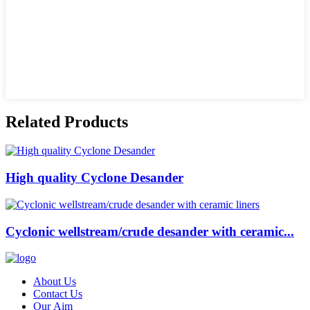
Related Products
High quality Cyclone Desander
Cyclonic wellstream/crude desander with ceramic...
About Us
Contact Us
Our Aim