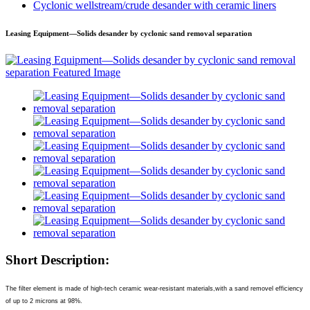
Cyclonic wellstream/crude desander with ceramic liners
Leasing Equipment—Solids desander by cyclonic sand removal separation
Short Description:
The filter element is made of high-tech ceramic wear-resistant materials,with a sand removel efficiency
of up to 2 microns at 98%.