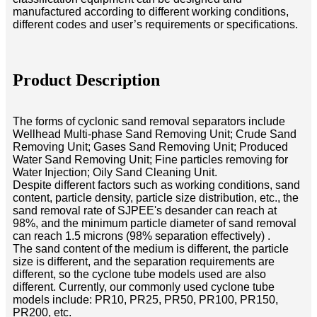
manufactured according to different working conditions,
different codes and user’s requirements or specifications.
Product Description
The forms of cyclonic sand removal separators include
Wellhead Multi-phase Sand Removing Unit; Crude Sand
Removing Unit; Gases Sand Removing Unit; Produced
Water Sand Removing Unit; Fine particles removing for
Water Injection; Oily Sand Cleaning Unit.
Despite different factors such as working conditions, sand
content, particle density, particle size distribution, etc., the
sand removal rate of SJPEE's desander can reach at
98%, and the minimum particle diameter of sand removal
can reach 1.5 microns (98% separation effectively) .
The sand content of the medium is different, the particle
size is different, and the separation requirements are
different, so the cyclone tube models used are also
different. Currently, our commonly used cyclone tube
models include: PR10, PR25, PR50, PR100, PR150,
PR200, etc.