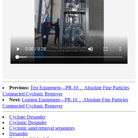
Previous:
Test Equipment—PR-10， Absolute Fine Particles
Compacted Cyclonic Remover
Next:
Leasing Equipment—PR-10， Absolute Fine Particles
Compacted Cyclonic Remover
Cyclone Desander
Cyclonic Desander
Cyclonic sand removal separators
Desander