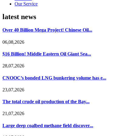
Our Service
latest news
Over 40 Billion Mega Project! Chinese Oil...
06,08,2026
$16 Billion! Middle Eastern Oil Giant Sea...
28,07,2026
CNOOC’s bonded LNG bunkering volume has e...
23,07,2026
The total crude oil production of the Bay...
21,07,2026
Large deep coalbed methane field discover...