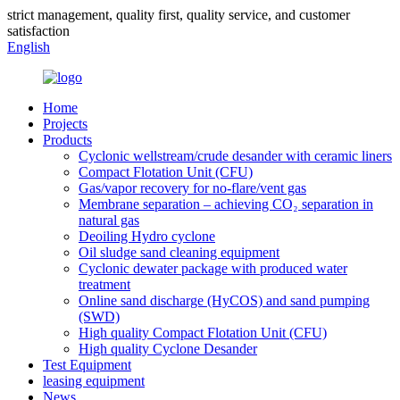
strict management, quality first, quality service, and customer
satisfaction
English
Home
Projects
Products
Cyclonic wellstream/crude desander with ceramic liners
Compact Flotation Unit (CFU)
Gas/vapor recovery for no-flare/vent gas
Membrane separation – achieving CO₂ separation in
natural gas
Deoiling Hydro cyclone
Oil sludge sand cleaning equipment
Cyclonic dewater package with produced water
treatment
Online sand discharge (HyCOS) and sand pumping
(SWD)
High quality Compact Flotation Unit (CFU)
High quality Cyclone Desander
Test Equipment
leasing equipment
News