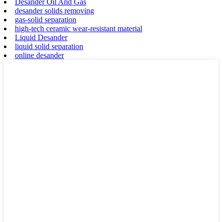
Desander Oil And Gas
desander solids removing
gas-solid separation
high-tech ceramic wear-resistant material
Liquid Desander
liquid solid separation
online desander