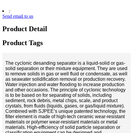
:
Send email to us
Product Detail
Product Tags
The cyclonic desanding separator is a liquid-solid or gas-
solid separation or their mixture equipment. They are used
to remove solids in gas or well fluid or condensate, as well
as seawater solidification removal or production recovery.
Water injection and water flooding to increase production
and other occasions. The principle of cyclonic technology
is to be based on for separating of solids, including
sediment, rock debris, metal chips, scale, and product
crystals, from fluids (liquids, gases, or gas/liquid mixture).
Combined with SJPEE’s unique patented technology, the
filter element is made of high-tech ceramic wear-resistant
materials or polymer wear-resistant materials or metal
materials. High-efficiency of solid particle separation or
classification equipment can be designed and