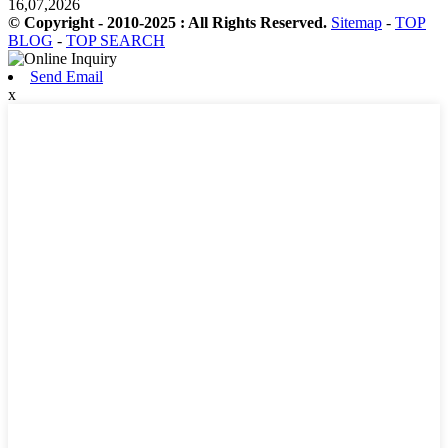
16,07,2026
© Copyright - 2010-2025 : All Rights Reserved.
Sitemap
-
TOP
BLOG
-
TOP SEARCH
Send Email
x