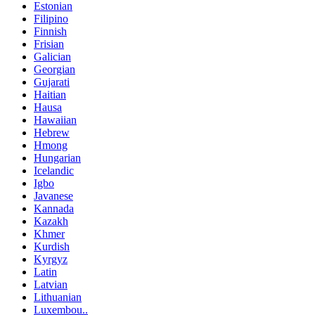
Estonian
Filipino
Finnish
Frisian
Galician
Georgian
Gujarati
Haitian
Hausa
Hawaiian
Hebrew
Hmong
Hungarian
Icelandic
Igbo
Javanese
Kannada
Kazakh
Khmer
Kurdish
Kyrgyz
Latin
Latvian
Lithuanian
Luxembou..