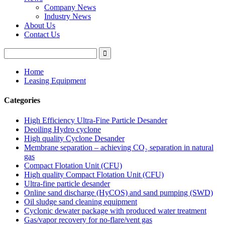
Company News
Industry News
About Us
Contact Us
Home
Leasing Equipment
Categories
High Efficiency Ultra-Fine Particle Desander
Deoiling Hydro cyclone
High quality Cyclone Desander
Membrane separation – achieving CO₂ separation in natural
gas
Compact Flotation Unit (CFU)
High quality Compact Flotation Unit (CFU)
Ultra-fine particle desander
Online sand discharge (HyCOS) and sand pumping (SWD)
Oil sludge sand cleaning equipment
Cyclonic dewater package with produced water treatment
Gas/vapor recovery for no-flare/vent gas