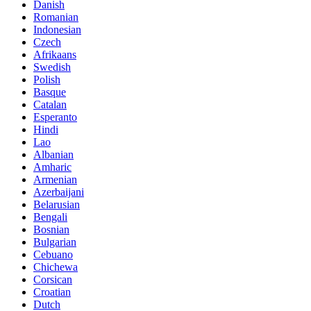
Danish
Romanian
Indonesian
Czech
Afrikaans
Swedish
Polish
Basque
Catalan
Esperanto
Hindi
Lao
Albanian
Amharic
Armenian
Azerbaijani
Belarusian
Bengali
Bosnian
Bulgarian
Cebuano
Chichewa
Corsican
Croatian
Dutch