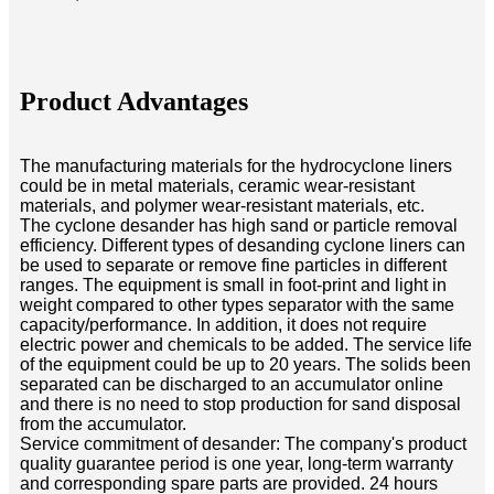
Product Advantages
The manufacturing materials for the hydrocyclone liners
could be in metal materials, ceramic wear-resistant
materials, and polymer wear-resistant materials, etc.
The cyclone desander has high sand or particle removal
efficiency. Different types of desanding cyclone liners can
be used to separate or remove fine particles in different
ranges. The equipment is small in foot-print and light in
weight compared to other types separator with the same
capacity/performance. In addition, it does not require
electric power and chemicals to be added. The service life
of the equipment could be up to 20 years. The solids been
separated can be discharged to an accumulator online
and there is no need to stop production for sand disposal
from the accumulator.
Service commitment of desander: The company's product
quality guarantee period is one year, long-term warranty
and corresponding spare parts are provided. 24 hours