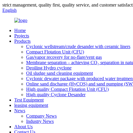
strict management, quality first, quality service, and customer satisfact
English
Home
Projects
Products
Cyclonic wellstream/crude desander with ceramic liners
Compact Flotation Unit (CFU)
Gas/vapor recovery for no-flare/vent gas
Membrane separation – achieving CO₂ separation in natu
Deoiling Hydro cyclone
Oil sludge sand cleaning equipment
Cyclonic dewater package with produced water treatmen
Online sand discharge (HyCOS) and sand pumping (S
High quality Compact Flotation Unit (CFU)
High quality Cyclone Desander
Test Equipment
leasing equipment
News
Company News
Industry News
About Us
Contact Us