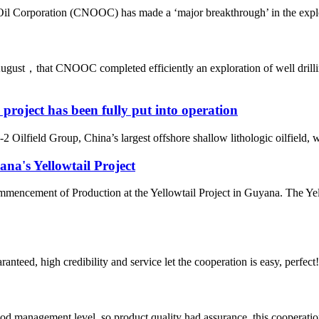
il Corporation (CNOOC) has made a ‘major breakthrough’ in the explora
ust，that CNOOC completed efficiently an exploration of well drilling 
d project has been fully put into operation
Oilfield Group, China’s largest offshore shallow lithologic oilfield, was
a's Yellowtail Project
ncement of Production at the Yellowtail Project in Guyana. The Yello
teed, high credibility and service let the cooperation is easy, perfect!
od management level, so product quality had assurance, this cooperatio