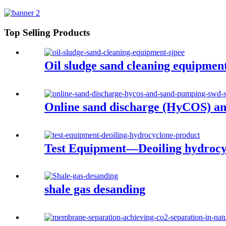
Top Selling Products
Oil sludge sand cleaning equipmen
Online sand discharge (HyCOS) a
Test Equipment—Deoiling hydrocy
shale gas desanding