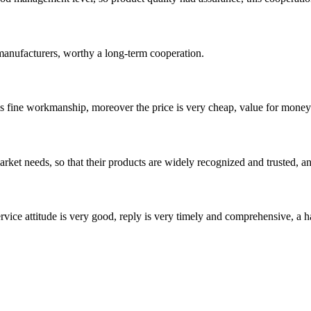
manufacturers, worthy a long-term cooperation.
is fine workmanship, moreover the price is very cheap, value for money
ket needs, so that their products are widely recognized and trusted, a
service attitude is very good, reply is very timely and comprehensive, 