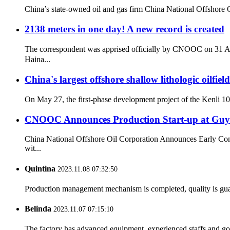
China’s state-owned oil and gas firm China National Offshore O
2138 meters in one day! A new record is created
The correspondent was apprised officially by CNOOC on 31 Aug
Haina...
China's largest offshore shallow lithologic oilfiel
On May 27, the first-phase development project of the Kenli 10-2 
CNOOC Announces Production Start-up at Guyan
China National Offshore Oil Corporation Announces Early Comme
wit...
Quintina
2023.11.08 07:32:50
Production management mechanism is completed, quality is guaran
Belinda
2023.11.07 07:15:10
The factory has advanced equipment, experienced staffs and go