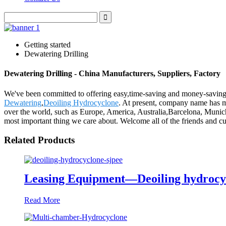
Getting started
Dewatering Drilling
Dewatering Drilling - China Manufacturers, Suppliers, Factory
We've been committed to offering easy,time-saving and money-saving
Dewatering
,
Deoiling Hydrocyclone
. At present, company name has m
over the world, such as Europe, America, Australia,Barcelona, Munich
most important thing we care about. Welcome all of the friends and c
Related Products
Leasing Equipment—Deoiling hydrocy
Read More