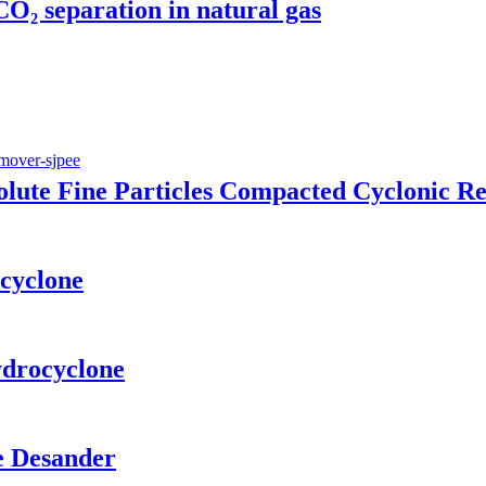
O₂ separation in natural gas
ute Fine Particles Compacted Cyclonic R
cyclone
drocyclone
le Desander