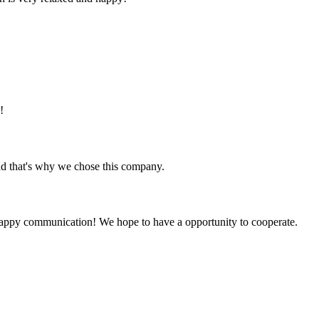
!
nd that's why we chose this company.
a happy communication! We hope to have a opportunity to cooperate.