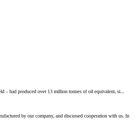
d – had produced over 13 million tonnes of oil equivalent, si...
nufactured by our company, and discussed cooperation with us. In