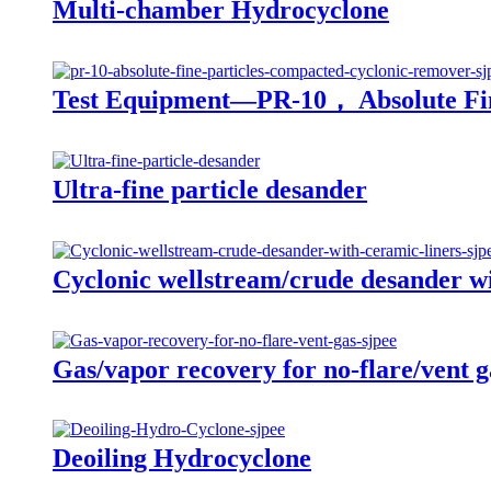
Multi-chamber Hydrocyclone
Test Equipment—PR-10， Absolute Fin
Ultra-fine particle desander
Cyclonic wellstream/crude desander wi
Gas/vapor recovery for no-flare/vent g
Deoiling Hydrocyclone