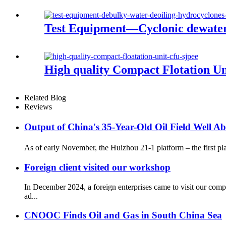
Test Equipment—Cyclonic dewater
High quality Compact Flotation U
Related Blog
Reviews
Output of China's 35-Year-Old Oil Field Well 
As of early November, the Huizhou 21-1 platform – the first plat
Foreign client visited our workshop
In December 2024, a foreign enterprises came to visit our com
ad...
CNOOC Finds Oil and Gas in South China Sea