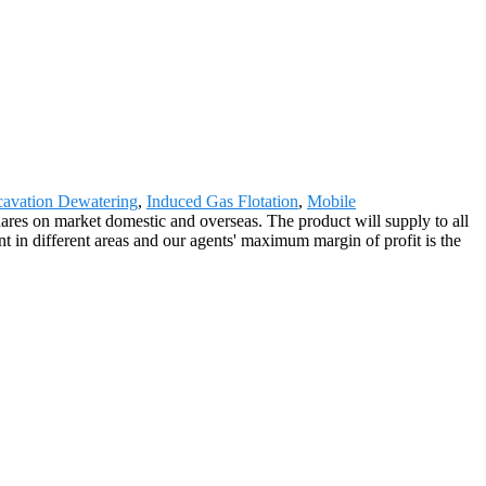
avation Dewatering
,
Induced Gas Flotation
,
Mobile
res on market domestic and overseas. The product will supply to all
 in different areas and our agents' maximum margin of profit is the