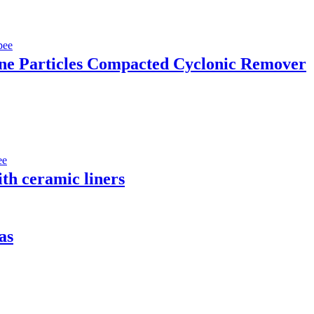
e Particles Compacted Cyclonic Remover
th ceramic liners
as