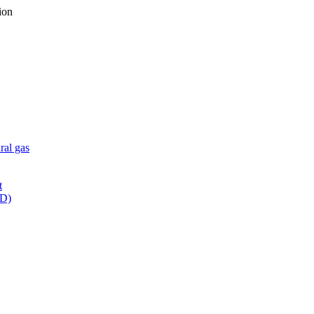
ion
ral gas
t
WD)