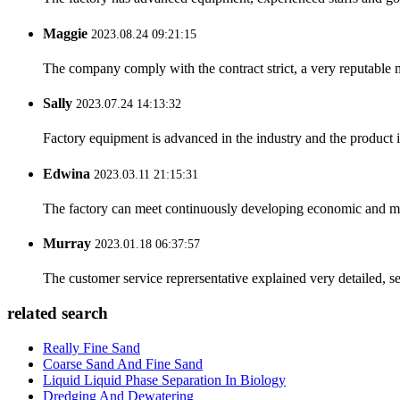
Maggie
2023.08.24 09:21:15
The company comply with the contract strict, a very reputable 
Sally
2023.07.24 14:13:32
Factory equipment is advanced in the industry and the product 
Edwina
2023.03.11 21:15:31
The factory can meet continuously developing economic and mar
Murray
2023.01.18 06:37:57
The customer service reprersentative explained very detailed, 
related search
Really Fine Sand
Coarse Sand And Fine Sand
Liquid Liquid Phase Separation In Biology
Dredging And Dewatering