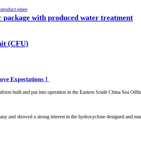
 package with produced water treatment
nit (CFU)
Above Expectations！
form built and put into operation in the Eastern South China Sea Oilfiel
pany and showed a strong interest in the hydrocyclone designed and ma