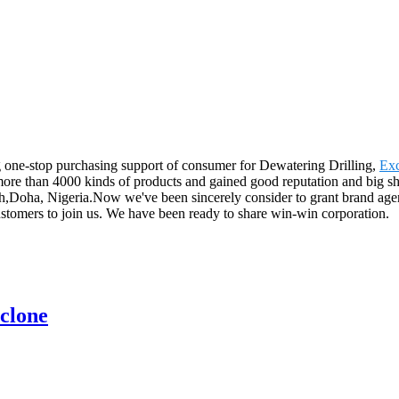
 one-stop purchasing support of consumer for Dewatering Drilling,
Exc
ore than 4000 kinds of products and gained good reputation and big sha
,Doha, Nigeria.Now we've been sincerely consider to grant brand agent
ustomers to join us. We have been ready to share win-win corporation.
clone