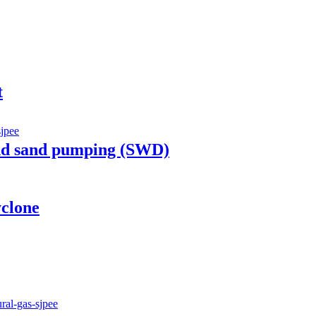
t
nd sand pumping (SWD)
clone