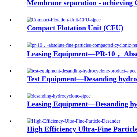
Membrane separation - achieving C
Compact Flotation Unit (CFU)
Leasing Equipment—PR-10， Absol
Test Equipment—Desanding hydro
Leasing Equipment—Desanding hy
High Efficiency Ultra-Fine Partic