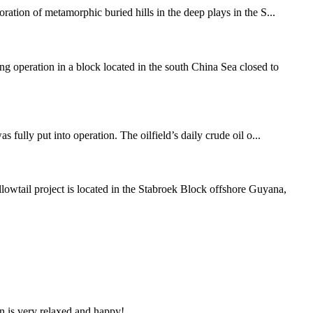
tion of metamorphic buried hills in the deep plays in the S...
operation in a block located in the south China Sea closed to
 fully put into operation. The oilfield’s daily crude oil o...
wtail project is located in the Stabroek Block offshore Guyana,
n is very relaxed and happy!