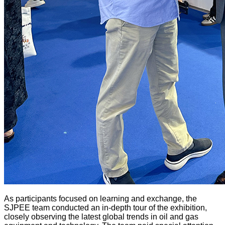
As participants focused on learning and exchange, the
SJPEE team conducted an in-depth tour of the exhibition,
closely observing the latest global trends in oil and gas