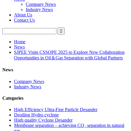
Company News
Industry News
About Us
Contact Us
Home
News
SJPEE Visits CSSOPE 2025 to Explore New Collaboration
Opportunities in Oil＆Gas Separation with Global Partners
News
Company News
Industry News
Categories
High Efficiency Ultra-Fine Particle Desander
Deoiling Hydro cyclone
High quality Cyclone Desander
Membrane separation – achieving CO₂ separation in natural
gas