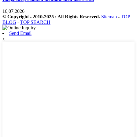
16,07,2026
© Copyright - 2010-2025 : All Rights Reserved.
Sitemap
-
TOP
BLOG
-
TOP SEARCH
Send Email
x