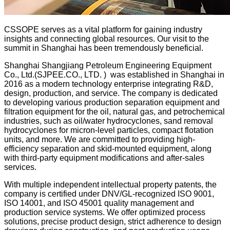
CSSOPE serves as a vital platform for gaining industry
insights and connecting global resources. Our visit to the
summit in Shanghai has been tremendously beneficial.
Shanghai Shangjiang Petroleum Engineering Equipment
Co., Ltd.(SJPEE.CO., LTD. ) was established in Shanghai in
2016 as a modern technology enterprise integrating R&D,
design, production, and service. The company is dedicated
to developing various production separation equipment and
filtration equipment for the oil, natural gas, and petrochemical
industries, such as oil/water hydrocyclones, sand removal
hydrocyclones for micron-level particles, compact flotation
units, and more. We are committed to providing high-
efficiency separation and skid-mounted equipment, along
with third-party equipment modifications and after-sales
services.
With multiple independent intellectual property patents, the
company is certified under DNV/GL-recognized ISO 9001,
ISO 14001, and ISO 45001 quality management and
production service systems. We offer optimized process
solutions, precise product design, strict adherence to design