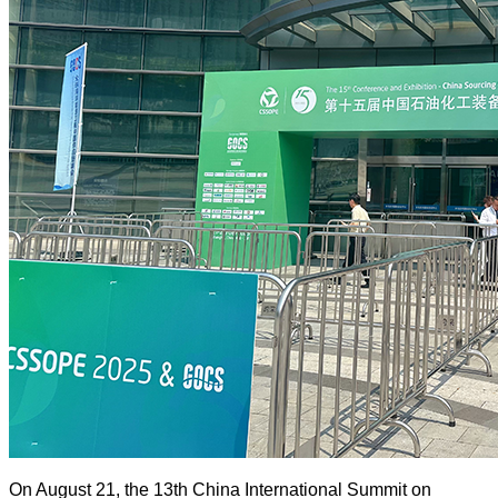
On August 21, the 13th China International Summit on