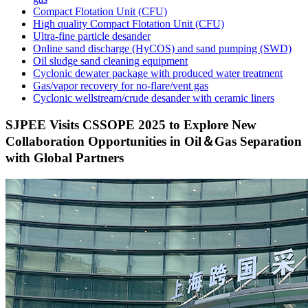
Compact Flotation Unit (CFU)
High quality Compact Flotation Unit (CFU)
Ultra-fine particle desander
Online sand discharge (HyCOS) and sand pumping (SWD)
Oil sludge sand cleaning equipment
Cyclonic dewater package with produced water treatment
Gas/vapor recovery for no-flare/vent gas
Cyclonic wellstream/crude desander with ceramic liners
SJPEE Visits CSSOPE 2025 to Explore New
Collaboration Opportunities in Oil＆Gas Separation
with Global Partners