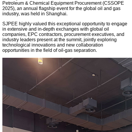
Petroleum & Chemical Equipment Procurement (CSSOPE
2025), an annual flagship event for the global oil and gas
industry, was held in Shanghai.
SJPEE highly valued this exceptional opportunity to engage
in extensive and in-depth exchanges with global oil
companies, EPC contractors, procurement executives, and
industry leaders present at the summit, jointly exploring
technological innovations and new collaboration
opportunities in the field of oil-gas separation.