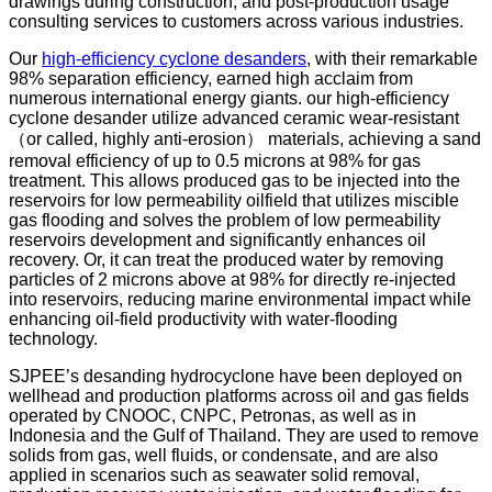
drawings during construction, and post-production usage
consulting services to customers across various industries.
Our
high-efficiency cyclone desanders
, with their remarkable
98% separation efficiency, earned high acclaim from
numerous international energy giants. our high-efficiency
cyclone desander utilize advanced ceramic wear-resistant
（or called, highly anti-erosion） materials, achieving a sand
removal efficiency of up to 0.5 microns at 98% for gas
treatment. This allows produced gas to be injected into the
reservoirs for low permeability oilfield that utilizes miscible
gas flooding and solves the problem of low permeability
reservoirs development and significantly enhances oil
recovery. Or, it can treat the produced water by removing
particles of 2 microns above at 98% for directly re-injected
into reservoirs, reducing marine environmental impact while
enhancing oil-field productivity with water-flooding
technology.
SJPEE’s desanding hydrocyclone have been deployed on
wellhead and production platforms across oil and gas fields
operated by CNOOC, CNPC, Petronas, as well as in
Indonesia and the Gulf of Thailand. They are used to remove
solids from gas, well fluids, or condensate, and are also
applied in scenarios such as seawater solid removal,