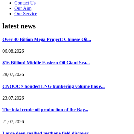
Contact Us
Our Aim
Our Service
latest news
Over 40 Billion Mega Project! Chinese Oil...
06,08,2026
$16 Billion! Middle Eastern Oil Giant Sea...
28,07,2026
CNOOC’s bonded LNG bunkering volume has e...
23,07,2026
The total crude oil production of the Bay...
21,07,2026
Large deep coalbed methane field discover...