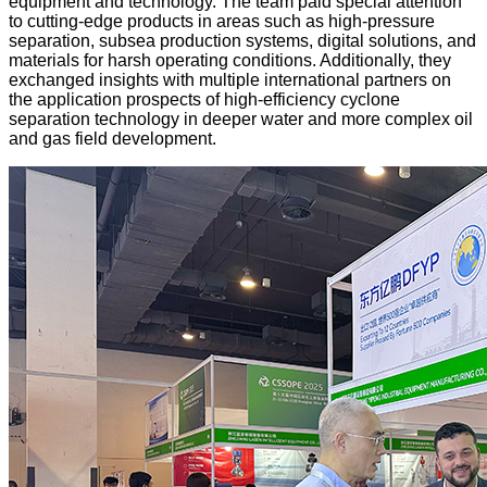
equipment and technology. The team paid special attention
to cutting-edge products in areas such as high-pressure
separation, subsea production systems, digital solutions, and
materials for harsh operating conditions. Additionally, they
exchanged insights with multiple international partners on
the application prospects of high-efficiency cyclone
separation technology in deeper water and more complex oil
and gas field development.