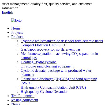
strict management, quality first, quality service, and customer
satisfaction
English
Home
Projects
Products
Cyclonic wellstream/crude desander with ceramic liners
Compact Flotation Unit (CFU)
Gas/vapor recovery for no-flare/vent gas
Membrane separation – achieving CO₂ separation in
natural gas
Deoiling Hydro cyclone
Oil sludge sand cleaning equipment
Cyclonic dewater package with produced water
treatment
Online sand discharge (HyCOS) and sand pumping
(SWD)
High quality Compact Flotation Unit (CFU)
High quality Cyclone Desander
Test Equipment
leasing equipment
News