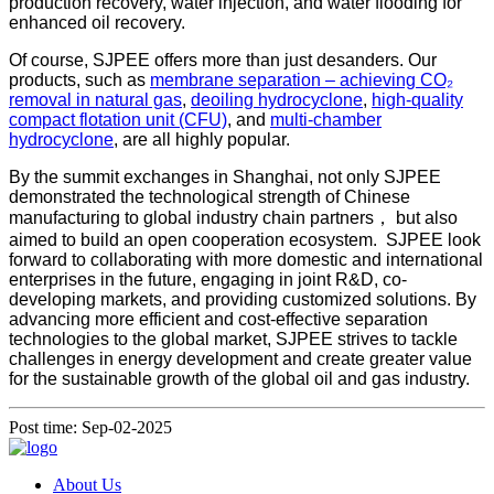
production recovery, water injection, and water flooding for
enhanced oil recovery.
Of course, SJPEE offers more than just desanders. Our
products, such as
membrane separation – achieving CO₂
removal in natural gas
,
deoiling hydrocyclone
,
high-quality
compact flotation unit (CFU)
, and
multi-chamber
hydrocyclone
, are all highly popular.
By the summit exchanges in Shanghai, not only SJPEE
demonstrated the technological strength of Chinese
manufacturing to global industry chain partners， but also
aimed to build an open cooperation ecosystem. SJPEE look
forward to collaborating with more domestic and international
enterprises in the future, engaging in joint R&D, co-
developing markets, and providing customized solutions. By
advancing more efficient and cost-effective separation
technologies to the global market, SJPEE strives to tackle
challenges in energy development and create greater value
for the sustainable growth of the global oil and gas industry.
Post time: Sep-02-2025
About Us