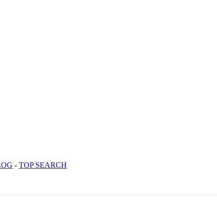
LOG
-
TOP SEARCH