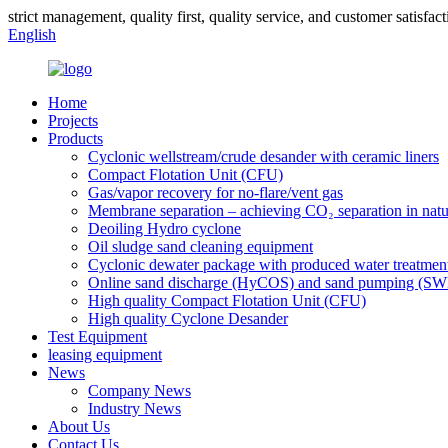
strict management, quality first, quality service, and customer satisfact
English
Home
Projects
Products
Cyclonic wellstream/crude desander with ceramic liners
Compact Flotation Unit (CFU)
Gas/vapor recovery for no-flare/vent gas
Membrane separation – achieving CO₂ separation in natu
Deoiling Hydro cyclone
Oil sludge sand cleaning equipment
Cyclonic dewater package with produced water treatmen
Online sand discharge (HyCOS) and sand pumping (S
High quality Compact Flotation Unit (CFU)
High quality Cyclone Desander
Test Equipment
leasing equipment
News
Company News
Industry News
About Us
Contact Us