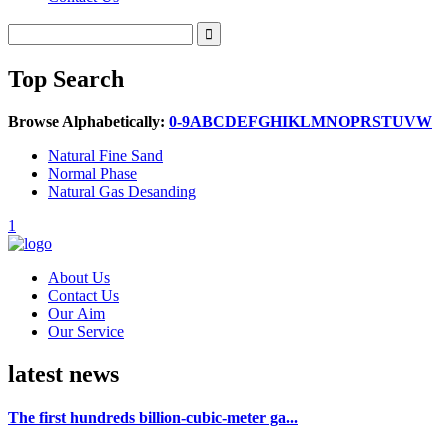
Top Search
Browse Alphabetically:
0-9
A
B
C
D
E
F
G
H
I
K
L
M
N
O
P
R
S
T
U
V
W
Natural Fine Sand
Normal Phase
Natural Gas Desanding
1
About Us
Contact Us
Our Aim
Our Service
latest news
The first hundreds billion-cubic-meter ga...