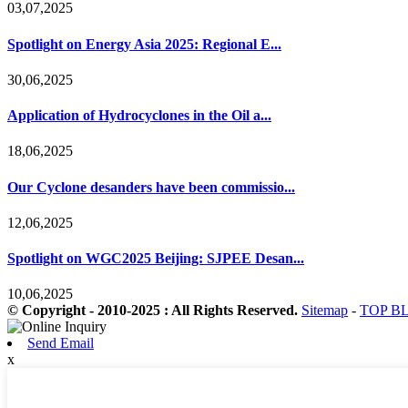
03,07,2025
Spotlight on Energy Asia 2025: Regional E...
30,06,2025
Application of Hydrocyclones in the Oil a...
18,06,2025
Our Cyclone desanders have been commissio...
12,06,2025
Spotlight on WGC2025 Beijing: SJPEE Desan...
10,06,2025
© Copyright - 2010-2025 : All Rights Reserved.
Sitemap
-
TOP B
Send Email
x