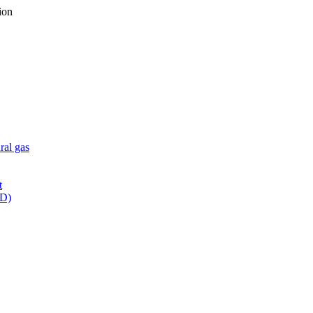
ion
ral gas
t
WD)