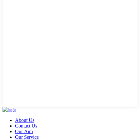
About Us
Contact Us
Our Aim
Our Service