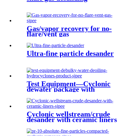
Gas/vapor recovery for no-
flare/vent gas
Ultra-fine particle desander
Test Equipment—Cyclonic
dewater package with
produced water treatment
Cyclonic wellstream/crude
desander with ceramic liners