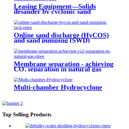
Leasing Equipment—Solids
desander by cyclonic sand
removal separation
Online sand discharge (HyCOS)
and sand pumping (SWD)
Membrane separation - achieving
CO₂ separation in natural gas
Multi-chamber Hydrocyclone
Top Selling Products