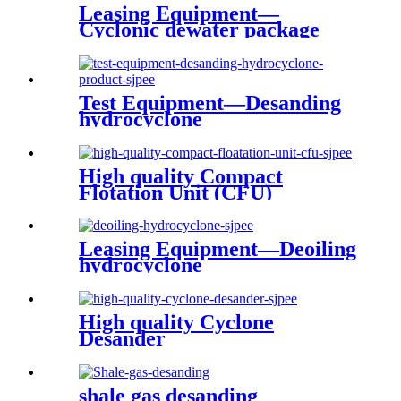
Leasing Equipment—
Cyclonic dewater package
with produced water
treatment
Test Equipment—Desanding
hydrocyclone
High quality Compact
Flotation Unit (CFU)
Leasing Equipment—Deoiling
hydrocyclone
High quality Cyclone
Desander
shale gas desanding