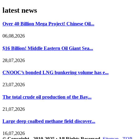
latest news
Over 40 Billion Mega Project! Chinese Oil...
06,08,2026
$16 Billion! Middle Eastern Oil Giant Sea...
28,07,2026
CNOOC’s bonded LNG bunkering volume has e...
23,07,2026
The total crude oil production of the Bay...
21,07,2026
Large deep coalbed methane field discover...
16,07,2026
© Copyright - 2010-2025 : All Rights Reserved.
Sitemap
-
TOP