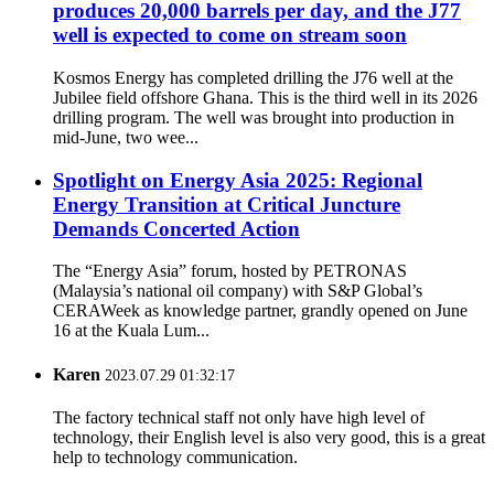
produces 20,000 barrels per day, and the J77
well is expected to come on stream soon
Kosmos Energy has completed drilling the J76 well at the
Jubilee field offshore Ghana. This is the third well in its 2026
drilling program. The well was brought into production in
mid‑June, two wee...
Spotlight on Energy Asia 2025: Regional
Energy Transition at Critical Juncture
Demands Concerted Action
The “Energy Asia” forum, hosted by PETRONAS
(Malaysia’s national oil company) with S&P Global’s
CERAWeek as knowledge partner, grandly opened on June
16 at the Kuala Lum...
Karen
2023.07.29 01:32:17
The factory technical staff not only have high level of
technology, their English level is also very good, this is a great
help to technology communication.