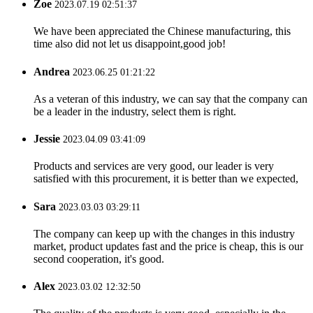
Zoe
2023.07.19 02:51:37
We have been appreciated the Chinese manufacturing, this
time also did not let us disappoint,good job!
Andrea
2023.06.25 01:21:22
As a veteran of this industry, we can say that the company can
be a leader in the industry, select them is right.
Jessie
2023.04.09 03:41:09
Products and services are very good, our leader is very
satisfied with this procurement, it is better than we expected,
Sara
2023.03.03 03:29:11
The company can keep up with the changes in this industry
market, product updates fast and the price is cheap, this is our
second cooperation, it's good.
Alex
2023.03.02 12:32:50