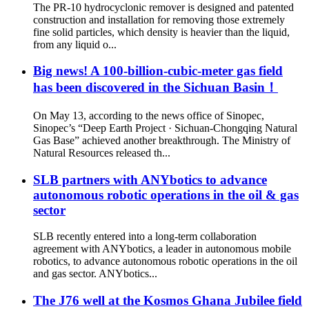
The PR-10 hydrocyclonic remover is designed and patented
construction and installation for removing those extremely
fine solid particles, which density is heavier than the liquid,
from any liquid o...
Big news! A 100-billion-cubic-meter gas field
has been discovered in the Sichuan Basin！
On May 13, according to the news office of Sinopec,
Sinopec’s “Deep Earth Project · Sichuan-Chongqing Natural
Gas Base” achieved another breakthrough. The Ministry of
Natural Resources released th...
SLB partners with ANYbotics to advance
autonomous robotic operations in the oil & gas
sector
SLB recently entered into a long-term collaboration
agreement with ANYbotics, a leader in autonomous mobile
robotics, to advance autonomous robotic operations in the oil
and gas sector. ANYbotics...
The J76 well at the Kosmos Ghana Jubilee field