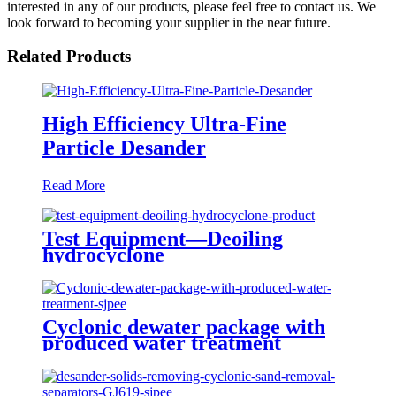
interested in any of our products, please feel free to contact us. We
look forward to becoming your supplier in the near future.
Related Products
High Efficiency Ultra-Fine
Particle Desander
Read More
Test Equipment—Deoiling
hydrocyclone
Cyclonic dewater package with
produced water treatment