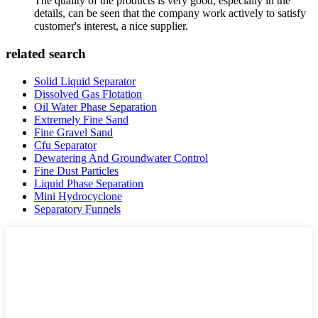
The quality of the products is very good, especially in the
details, can be seen that the company work actively to satisfy
customer's interest, a nice supplier.
related search
Solid Liquid Separator
Dissolved Gas Flotation
Oil Water Phase Separation
Extremely Fine Sand
Fine Gravel Sand
Cfu Separator
Dewatering And Groundwater Control
Fine Dust Particles
Liquid Phase Separation
Mini Hydrocyclone
Separatory Funnels