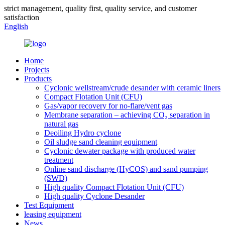
strict management, quality first, quality service, and customer
satisfaction
English
Home
Projects
Products
Cyclonic wellstream/crude desander with ceramic liners
Compact Flotation Unit (CFU)
Gas/vapor recovery for no-flare/vent gas
Membrane separation – achieving CO₂ separation in
natural gas
Deoiling Hydro cyclone
Oil sludge sand cleaning equipment
Cyclonic dewater package with produced water
treatment
Online sand discharge (HyCOS) and sand pumping
(SWD)
High quality Compact Flotation Unit (CFU)
High quality Cyclone Desander
Test Equipment
leasing equipment
News