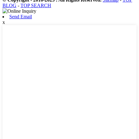
BLOG
-
TOP SEARCH
Send Email
x