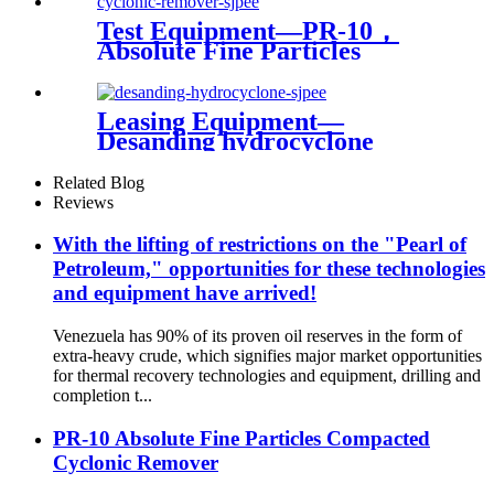
Test Equipment—PR-10，
Absolute Fine Particles
Compacted Cyclonic
Remover
Leasing Equipment—
Desanding hydrocyclone
Related Blog
Reviews
With the lifting of restrictions on the "Pearl of
Petroleum," opportunities for these technologies
and equipment have arrived!
Venezuela has 90% of its proven oil reserves in the form of
extra-heavy crude, which signifies major market opportunities
for thermal recovery technologies and equipment, drilling and
completion t...
PR-10 Absolute Fine Particles Compacted
Cyclonic Remover