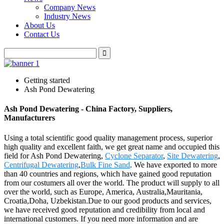
Company News
Industry News
About Us
Contact Us
Getting started
Ash Pond Dewatering
Ash Pond Dewatering - China Factory, Suppliers,
Manufacturers
Using a total scientific good quality management process, superior
high quality and excellent faith, we get great name and occupied this
field for Ash Pond Dewatering,
Cyclone Separator
,
Site Dewatering
,
Centrifugal Dewatering
,
Bulk Fine Sand
. We have exported to more
than 40 countries and regions, which have gained good reputation
from our costumers all over the world. The product will supply to all
over the world, such as Europe, America, Australia,Mauritania,
Croatia,Doha, Uzbekistan.Due to our good products and services,
we have received good reputation and credibility from local and
international customers. If you need more information and are