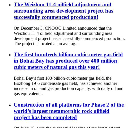
The Weizhou 11-4 oilfield adjustment and
surrounding area development project has
successfully commenced production!
On December 3, CNOOC Limited announced that the
Weizhou 11-4 oilfield adjustment and surrounding area
development project has successfully commenced production.
The project is located at an averag...
The first hundreds billion-cubic-meter gas field
in Bohai Bay has produced over 400 million
cubic meters of natural gas this year!
Bohai Bay’s first 100-billion-cubic-meter gas field, the
Bozhong 19-6 condensate gas field, has achieved another
increase in oil and gas production capacity, with daily oil and
gas equivalent...
Construction of all platforms for Phase 2 of the
world’s largest metamorphic rock oilfield
project has been completed