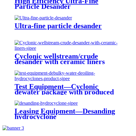
High Efficiency Ultra-Fine
Particle Desander
Ultra-fine particle desander
Cyclonic wellstream/crude
desander with ceramic liners
Test Equipment—Cyclonic
dewater package with produced
water treatment
Leasing Equipment—Desanding
hydrocyclone