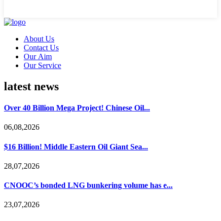
About Us
Contact Us
Our Aim
Our Service
latest news
Over 40 Billion Mega Project! Chinese Oil...
06,08,2026
$16 Billion! Middle Eastern Oil Giant Sea...
28,07,2026
CNOOC’s bonded LNG bunkering volume has e...
23,07,2026