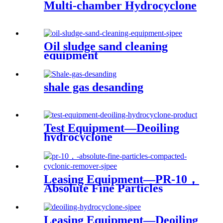
Multi-chamber Hydrocyclone
Oil sludge sand cleaning
equipment
shale gas desanding
Test Equipment—Deoiling
hydrocyclone
Leasing Equipment—PR-10，
Absolute Fine Particles
Compacted Cyclonic
Remover
Leasing Equipment—Deoiling