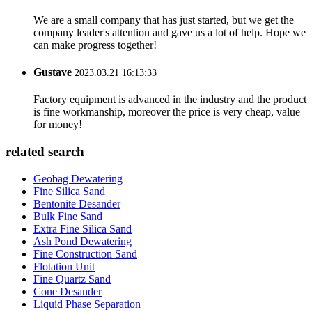
We are a small company that has just started, but we get the
company leader's attention and gave us a lot of help. Hope we
can make progress together!
Gustave
2023.03.21 16:13:33
Factory equipment is advanced in the industry and the product
is fine workmanship, moreover the price is very cheap, value
for money!
related search
Geobag Dewatering
Fine Silica Sand
Bentonite Desander
Bulk Fine Sand
Extra Fine Silica Sand
Ash Pond Dewatering
Fine Construction Sand
Flotation Unit
Fine Quartz Sand
Cone Desander
Liquid Phase Separation