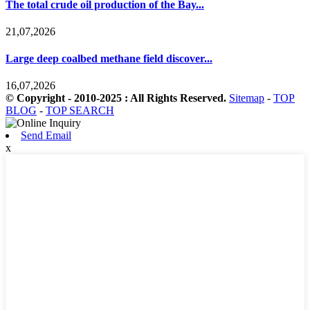
The total crude oil production of the Bay...
21,07,2026
Large deep coalbed methane field discover...
16,07,2026
© Copyright - 2010-2025 : All Rights Reserved.
Sitemap
-
TOP
BLOG
-
TOP SEARCH
Send Email
x