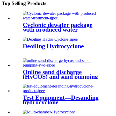
Top Selling Products
Cyclonic dewater package
with produced water
treatment
Deoiling Hydrocyclone
Online sand discharge
(HyCOS) and sand pumping
(SWD)
Test Equipment—Desanding
hydrocyclone