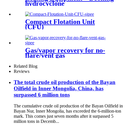
hydrocyclone
Compact Flotation Unit
(CFU)
Gas/vapor recovery for no-
flare/vent gas
Related Blog
Reviews
The total crude oil production of the Bayan
Oilfield in Inner Mongolia, China, has
surpassed 6 million tons
The cumulative crude oil production of the Bayan Oilfield in
Bayan Nur, Inner Mongolia, has exceeded the 6‑million‑ton
mark. This comes just seven months after it surpassed 5
million tons in Decemb...