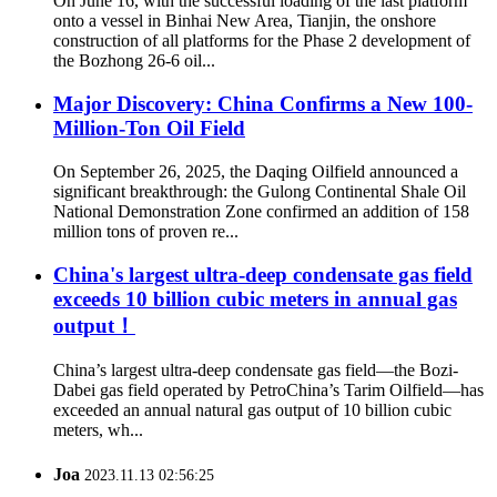
On June 16, with the successful loading of the last platform
onto a vessel in Binhai New Area, Tianjin, the onshore
construction of all platforms for the Phase 2 development of
the Bozhong 26‑6 oil...
Major Discovery: China Confirms a New 100-
Million-Ton Oil Field
On September 26, 2025, the Daqing Oilfield announced a
significant breakthrough: the Gulong Continental Shale Oil
National Demonstration Zone confirmed an addition of 158
million tons of proven re...
China's largest ultra-deep condensate gas field
exceeds 10 billion cubic meters in annual gas
output！
China’s largest ultra-deep condensate gas field—the Bozi-
Dabei gas field operated by PetroChina’s Tarim Oilfield—has
exceeded an annual natural gas output of 10 billion cubic
meters, wh...
Joa
2023.11.13 02:56:25