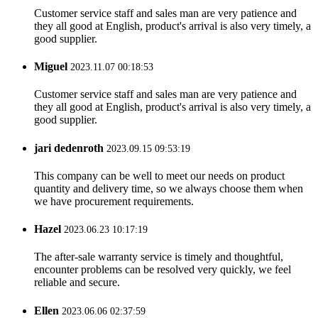
Customer service staff and sales man are very patience and
they all good at English, product's arrival is also very timely, a
good supplier.
Miguel
2023.11.07 00:18:53
Customer service staff and sales man are very patience and
they all good at English, product's arrival is also very timely, a
good supplier.
jari dedenroth
2023.09.15 09:53:19
This company can be well to meet our needs on product
quantity and delivery time, so we always choose them when
we have procurement requirements.
Hazel
2023.06.23 10:17:19
The after-sale warranty service is timely and thoughtful,
encounter problems can be resolved very quickly, we feel
reliable and secure.
Ellen
2023.06.06 02:37:59