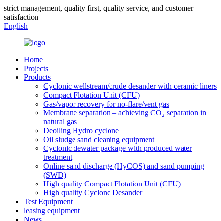
strict management, quality first, quality service, and customer
satisfaction
English
Home
Projects
Products
Cyclonic wellstream/crude desander with ceramic liners
Compact Flotation Unit (CFU)
Gas/vapor recovery for no-flare/vent gas
Membrane separation – achieving CO₂ separation in
natural gas
Deoiling Hydro cyclone
Oil sludge sand cleaning equipment
Cyclonic dewater package with produced water
treatment
Online sand discharge (HyCOS) and sand pumping
(SWD)
High quality Compact Flotation Unit (CFU)
High quality Cyclone Desander
Test Equipment
leasing equipment
News