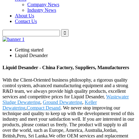
Company News
Industry News
About Us
Contact Us
Getting started
Liquid Desander
Liquid Desander - China Factory, Suppliers, Manufacturers
With the Client-Oriented business philosophy, a rigorous quality
control system, advanced manufacturing equipment and a strong
R&D team, we always provide high quality products, excellent
services and competitive prices for Liquid Desander,
Wastewater
Sludge Dewatering
,
Ground Dewatering
,
Keller
Dewatering
,
Compact Desand
. We never stop improving our
technique and quality to keep up with the development trend of this
industry and meet your satisfaction well. If you are interested in our
products, please contact us freely. The product will supply to all
over the world, such as Europe, America, Australia,Jordan,
British,Peru, Sri Lanka.We offer OEM services and replacement