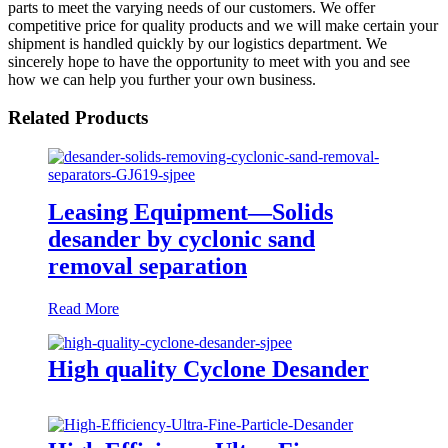
parts to meet the varying needs of our customers. We offer
competitive price for quality products and we will make certain your
shipment is handled quickly by our logistics department. We
sincerely hope to have the opportunity to meet with you and see
how we can help you further your own business.
Related Products
Leasing Equipment—Solids
desander by cyclonic sand
removal separation
Read More
High quality Cyclone Desander