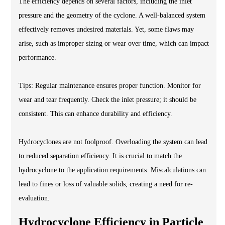
The efficiency depends on several factors, including the inlet
pressure and the geometry of the cyclone. A well-balanced system
effectively removes undesired materials. Yet, some flaws may
arise, such as improper sizing or wear over time, which can impact
performance.
Tips: Regular maintenance ensures proper function. Monitor for
wear and tear frequently. Check the inlet pressure; it should be
consistent. This can enhance durability and efficiency.
Hydrocyclones are not foolproof. Overloading the system can lead
to reduced separation efficiency. It is crucial to match the
hydrocyclone to the application requirements. Miscalculations can
lead to fines or loss of valuable solids, creating a need for re-
evaluation.
Hydrocyclone Efficiency in Particle