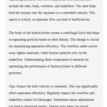
include the inlet, body, overflow, and underflow. The inlet helps
feed the mixture into the separator at a controlled velocity. This
aspect is critical, as improper flow can lead to inefficiencies.
The body of the hydrocyclone creates a centrifugal force that helps
in separating particles based on their density. This design is crucial
for maximizing separation efficiency. The overflow outlet carries
away lighter materials, while heavier particles exit via the
underflow. Understanding these components is essential for
optimizing the performance of hydrocyclones in different
processes.
Tips: Ensure the inlet velocity is consistent. This can significantly
affect separation efficiency. Regularly inspect the overflow and
underflow outlets for blockages. Sometimes minor adjustments
can lead to improved results. Testing your setup can reveal