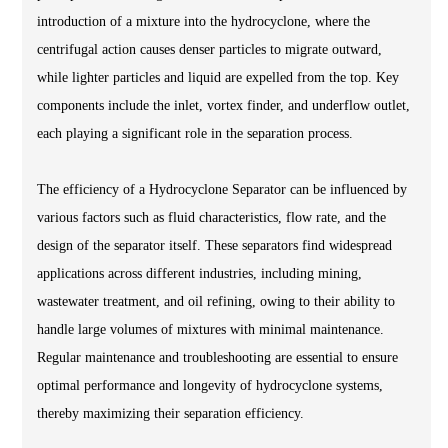
introduction of a mixture into the hydrocyclone, where the
centrifugal action causes denser particles to migrate outward,
while lighter particles and liquid are expelled from the top. Key
components include the inlet, vortex finder, and underflow outlet,
each playing a significant role in the separation process.
The efficiency of a Hydrocyclone Separator can be influenced by
various factors such as fluid characteristics, flow rate, and the
design of the separator itself. These separators find widespread
applications across different industries, including mining,
wastewater treatment, and oil refining, owing to their ability to
handle large volumes of mixtures with minimal maintenance.
Regular maintenance and troubleshooting are essential to ensure
optimal performance and longevity of hydrocyclone systems,
thereby maximizing their separation efficiency.