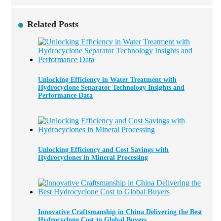
Related Posts
Unlocking Efficiency in Water Treatment with
Hydrocyclone Separator Technology Insights and
Performance Data
Unlocking Efficiency and Cost Savings with
Hydrocyclones in Mineral Processing
Innovative Craftsmanship in China Delivering the Best
Hydrocyclone Cost to Global Buyers