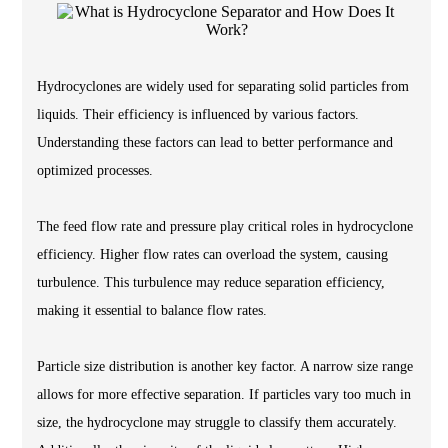
Hydrocyclones are widely used for separating solid particles from
liquids. Their efficiency is influenced by various factors.
Understanding these factors can lead to better performance and
optimized processes.
The feed flow rate and pressure play critical roles in hydrocyclone
efficiency. Higher flow rates can overload the system, causing
turbulence. This turbulence may reduce separation efficiency,
making it essential to balance flow rates.
Particle size distribution is another key factor. A narrow size range
allows for more effective separation. If particles vary too much in
size, the hydrocyclone may struggle to classify them accurately.