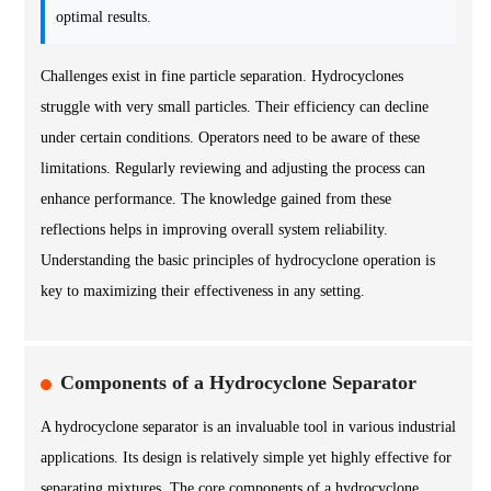
optimal results.
Challenges exist in fine particle separation. Hydrocyclones
struggle with very small particles. Their efficiency can decline
under certain conditions. Operators need to be aware of these
limitations. Regularly reviewing and adjusting the process can
enhance performance. The knowledge gained from these
reflections helps in improving overall system reliability.
Understanding the basic principles of hydrocyclone operation is
key to maximizing their effectiveness in any setting.
Components of a Hydrocyclone Separator
A hydrocyclone separator is an invaluable tool in various industrial
applications. Its design is relatively simple yet highly effective for
separating mixtures. The core components of a hydrocyclone