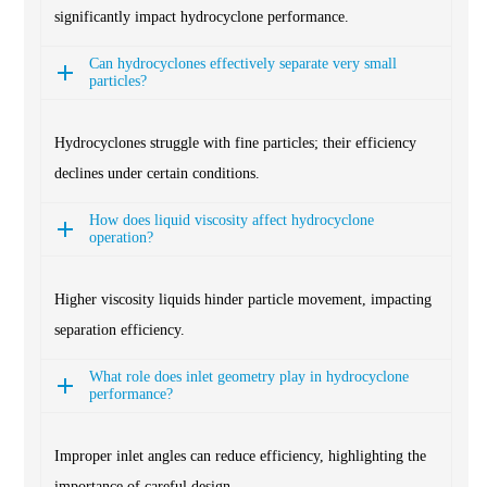
significantly impact hydrocyclone performance.
Can hydrocyclones effectively separate very small
particles?
Hydrocyclones struggle with fine particles; their efficiency
declines under certain conditions.
How does liquid viscosity affect hydrocyclone
operation?
Higher viscosity liquids hinder particle movement, impacting
separation efficiency.
What role does inlet geometry play in hydrocyclone
performance?
Improper inlet angles can reduce efficiency, highlighting the
importance of careful design.