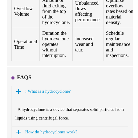
Amount of
Optimize
Unbalanced
fluid exiting
overflow
Overflow
flows
from the top
rates based on
Volume
affecting
of the
material
performance.
hydrocyclone.
density.
Duration the
Schedule
hydrocyclone
Increased
regular
Operational
operates
wear and
maintenance
Time
without
tear.
and
interruption.
inspections.
FAQS
: What is a hydrocyclone?
: A hydrocyclone is a device that separates solid particles from
liquids using centrifugal force.
How do hydrocyclones work?