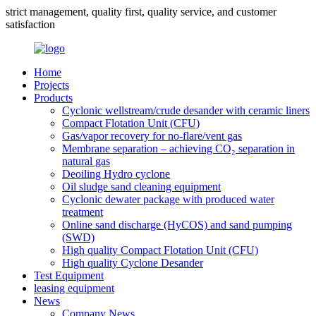
strict management, quality first, quality service, and customer
satisfaction
Home
Projects
Products
Cyclonic wellstream/crude desander with ceramic liners
Compact Flotation Unit (CFU)
Gas/vapor recovery for no-flare/vent gas
Membrane separation – achieving CO₂ separation in
natural gas
Deoiling Hydro cyclone
Oil sludge sand cleaning equipment
Cyclonic dewater package with produced water
treatment
Online sand discharge (HyCOS) and sand pumping
(SWD)
High quality Compact Flotation Unit (CFU)
High quality Cyclone Desander
Test Equipment
leasing equipment
News
Company News