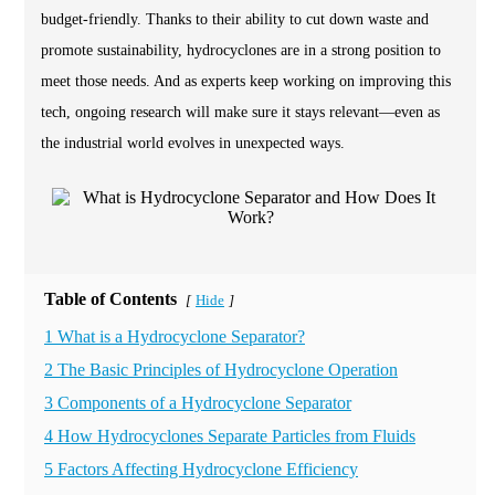
budget-friendly. Thanks to their ability to cut down waste and
promote sustainability, hydrocyclones are in a strong position to
meet those needs. And as experts keep working on improving this
tech, ongoing research will make sure it stays relevant—even as
the industrial world evolves in unexpected ways.
Table of Contents
Hide
[
]
1 What is a Hydrocyclone Separator?
2 The Basic Principles of Hydrocyclone Operation
3 Components of a Hydrocyclone Separator
4 How Hydrocyclones Separate Particles from Fluids
5 Factors Affecting Hydrocyclone Efficiency