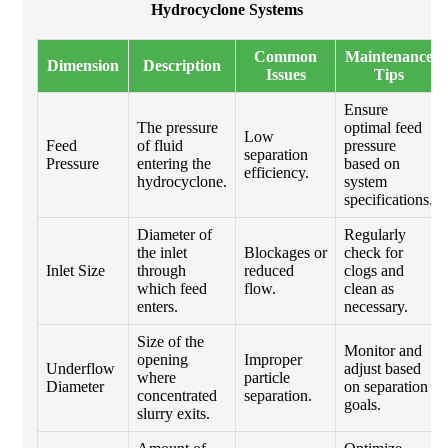
Hydrocyclone Systems
Common
Maintenance
Dimension
Description
Issues
Tips
Ensure
The pressure
optimal feed
Low
Feed
of fluid
pressure
separation
Pressure
entering the
based on
efficiency.
hydrocyclone.
system
specifications.
Diameter of
Regularly
the inlet
Blockages or
check for
Inlet Size
through
reduced
clogs and
which feed
flow.
clean as
enters.
necessary.
Size of the
Monitor and
opening
Improper
Underflow
adjust based
where
particle
Diameter
on separation
concentrated
separation.
goals.
slurry exits.