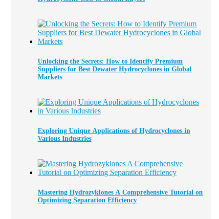
Unlocking the Secrets: How to Identify Premium
Suppliers for Best Dewater Hydrocyclones in Global
Markets
Exploring Unique Applications of Hydrocyclones in
Various Industries
Mastering Hydrozyklones A Comprehensive Tutorial on
Optimizing Separation Efficiency