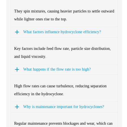
They spin mixtures, causing heavier particles to settle outward
while lighter ones rise to the top.
What factors influence hydrocyclone efficiency?
Key factors include feed flow rate, particle size distribution,
and liquid viscosity.
What happens if the flow rate is too high?
High flow rates can cause turbulence, reducing separation
efficiency in the hydrocyclone.
Why is maintenance important for hydrocyclones?
Regular maintenance prevents blockages and wear, which can