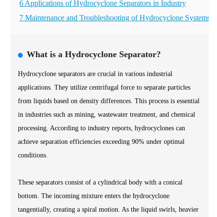
6 Applications of Hydrocyclone Separators in Industry
7 Maintenance and Troubleshooting of Hydrocyclone Systems
What is a Hydrocyclone Separator?
Hydrocyclone separators are crucial in various industrial
applications. They utilize centrifugal force to separate particles
from liquids based on density differences. This process is essential
in industries such as mining, wastewater treatment, and chemical
processing. According to industry reports, hydrocyclones can
achieve separation efficiencies exceeding 90% under optimal
conditions.
These separators consist of a cylindrical body with a conical
bottom. The incoming mixture enters the hydrocyclone
tangentially, creating a spiral motion. As the liquid swirls, heavier