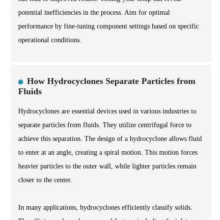
potential inefficiencies in the process. Aim for optimal
performance by fine-tuning component settings based on specific
operational conditions.
How Hydrocyclones Separate Particles from
Fluids
Hydrocyclones are essential devices used in various industries to
separate particles from fluids. They utilize centrifugal force to
achieve this separation. The design of a hydrocyclone allows fluid
to enter at an angle, creating a spiral motion. This motion forces
heavier particles to the outer wall, while lighter particles remain
closer to the center.
In many applications, hydrocyclones efficiently classify solids.