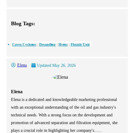
Blog Tags:
Cavex Cyclones
Desanding
Hycos
Flotatie Unit
Elena
Updated:
May 26, 2026
Elena
Elena is a dedicated and knowledgeable marketing professional
with an exceptional understanding of the oil and gas industry's
technical needs. With a strong focus on the development and
promotion of advanced separation and filtration equipment, she
plays a crucial role in highlighting her company's......