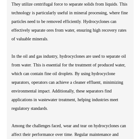
They utilize centrifugal force to separate solids from liquids. This
technology is particularly useful in mineral processing, where fine
particles need to be removed efficiently. Hydrocyclones can
effectively separate ores from water, ensuring high recovery rates
of valuable minerals.
In the oil and gas industry, hydrocyclones are used to separate oil
from water. This is essential for the treatment of produced water,
which can contain fine oil droplets. By using hydrocyclone
separators, operators can achieve a cleaner effluent, minimizing
environmental impact. Additionally, these separators find
applications in wastewater treatment, helping industries meet
regulatory standards.
Among the challenges faced, wear and tear on hydrocyclones can
affect their performance over time. Regular maintenance and