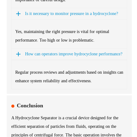
Is it necessary to monitor pressure in a hydrocyclone?
Yes, maintaining the right pressure is vital for optimal
performance. Too high or low is problematic.
How can operators improve hydrocyclone performance?
Regular process reviews and adjustments based on insights can
enhance system reliability and effectiveness.
Conclusion
A Hydrocyclone Separator is a crucial device designed for the
efficient separation of particles from fluids, operating on the
principles of centrifugal force. The basic operation involves the