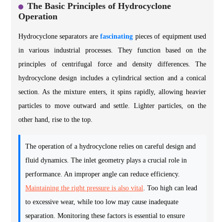
The Basic Principles of Hydrocyclone
Operation
Hydrocyclone separators are
fascinating
pieces of equipment used
in various industrial processes. They function based on the
principles of centrifugal force and density differences. The
hydrocyclone design includes a cylindrical section and a conical
section. As the mixture enters, it spins rapidly, allowing heavier
particles to move outward and settle. Lighter particles, on the
other hand, rise to the top.
The operation of a hydrocyclone relies on careful design and
fluid dynamics. The inlet geometry plays a crucial role in
performance. An improper angle can reduce efficiency.
Maintaining the right pressure is also vital
. Too high can lead
to excessive wear, while too low may cause inadequate
separation. Monitoring these factors is essential to ensure