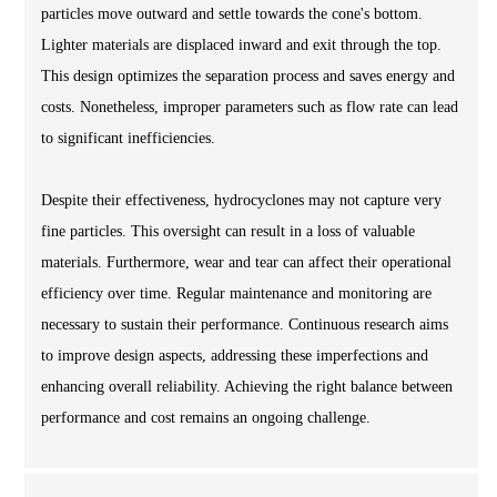
particles move outward and settle towards the cone's bottom.
Lighter materials are displaced inward and exit through the top.
This design optimizes the separation process and saves energy and
costs. Nonetheless, improper parameters such as flow rate can lead
to significant inefficiencies.
Despite their effectiveness, hydrocyclones may not capture very
fine particles. This oversight can result in a loss of valuable
materials. Furthermore, wear and tear can affect their operational
efficiency over time. Regular maintenance and monitoring are
necessary to sustain their performance. Continuous research aims
to improve design aspects, addressing these imperfections and
enhancing overall reliability. Achieving the right balance between
performance and cost remains an ongoing challenge.