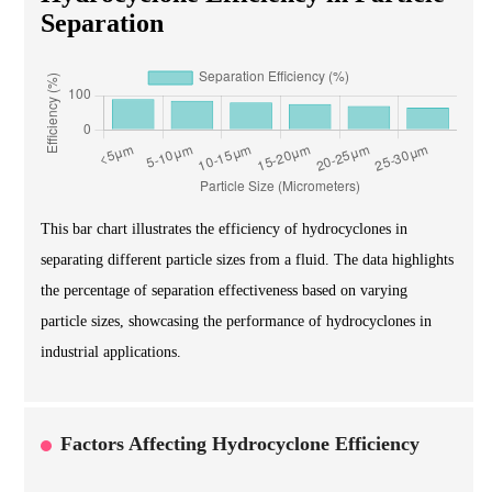
Separation
This bar chart illustrates the efficiency of hydrocyclones in
separating different particle sizes from a fluid. The data highlights
the percentage of separation effectiveness based on varying
particle sizes, showcasing the performance of hydrocyclones in
industrial applications.
Factors Affecting Hydrocyclone Efficiency