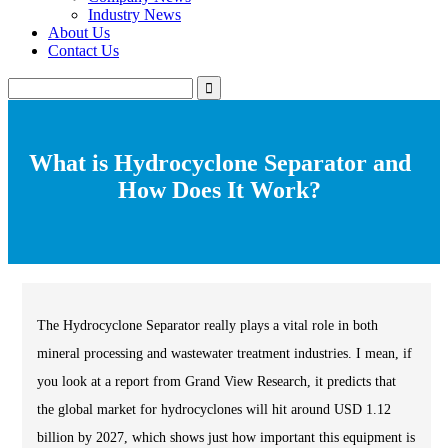
Industry News
About Us
Contact Us
What is Hydrocyclone Separator and
How Does It Work?
The Hydrocyclone Separator really plays a vital role in both
mineral processing and wastewater treatment industries. I mean, if
you look at a report from Grand View Research, it predicts that
the global market for hydrocyclones will hit around USD 1.12
billion by 2027, which shows just how important this equipment is