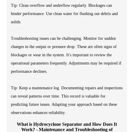
Tip: Clean overflow and underflow regularly. Blockages can
hinder performance. Use clean water for flushing out debris and
solids.
Troubleshooting issues can be challenging. Monitor for sudden
changes in the output or pressure drop. These are often signs of
blockages or wear in the system. It's important to review the
operational parameters frequently. Adjustments may be required if
performance declines.
Tip: Keep a maintenance log. Documenting repairs and inspections
can reveal patterns over time. This record is valuable for
predicting future issues. Adapting your approach based on these
observations enhances reliability.
What is Hydrocyclone Separator and How Does It
Work? - Maintenance and Troubleshooting of