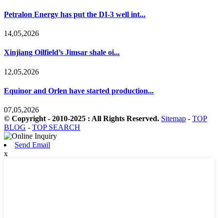
Petralon Energy has put the DI-3 well int...
14,05,2026
Xinjiang Oilfield’s Jimsar shale oi...
12,05,2026
Equinor and Orlen have started production...
07,05,2026
© Copyright - 2010-2025 : All Rights Reserved.
Sitemap
-
TOP
BLOG
-
TOP SEARCH
Send Email
x