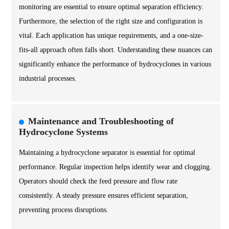
monitoring are essential to ensure optimal separation efficiency.
Furthermore, the selection of the right size and configuration is
vital. Each application has unique requirements, and a one-size-
fits-all approach often falls short. Understanding these nuances can
significantly enhance the performance of hydrocyclones in various
industrial processes.
Maintenance and Troubleshooting of
Hydrocyclone Systems
Maintaining a hydrocyclone separator is essential for optimal
performance. Regular inspection helps identify wear and clogging.
Operators should check the feed pressure and flow rate
consistently. A steady pressure ensures efficient separation,
preventing process disruptions.