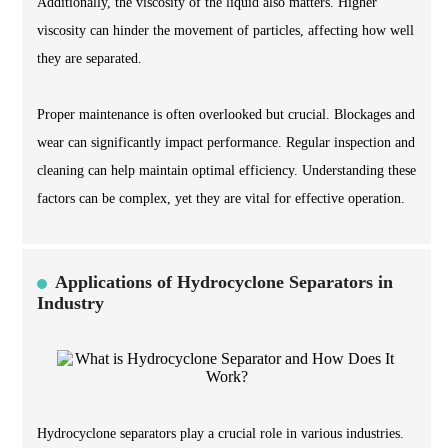
Additionally, the viscosity of the liquid also matters. Higher
viscosity can hinder the movement of particles, affecting how well
they are separated.
Proper maintenance is often overlooked but crucial. Blockages and
wear can significantly impact performance. Regular inspection and
cleaning can help maintain optimal efficiency. Understanding these
factors can be complex, yet they are vital for effective operation.
Applications of Hydrocyclone Separators in
Industry
Hydrocyclone separators play a crucial role in various industries.