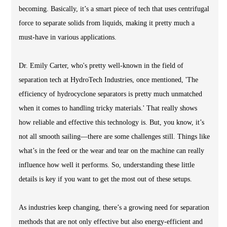
becoming. Basically, it’s a smart piece of tech that uses centrifugal
force to separate solids from liquids, making it pretty much a
must-have in various applications.
Dr. Emily Carter, who's pretty well-known in the field of
separation tech at HydroTech Industries, once mentioned, 'The
efficiency of hydrocyclone separators is pretty much unmatched
when it comes to handling tricky materials.' That really shows
how reliable and effective this technology is. But, you know, it’s
not all smooth sailing—there are some challenges still. Things like
what’s in the feed or the wear and tear on the machine can really
influence how well it performs. So, understanding these little
details is key if you want to get the most out of these setups.
As industries keep changing, there’s a growing need for separation
methods that are not only effective but also energy-efficient and