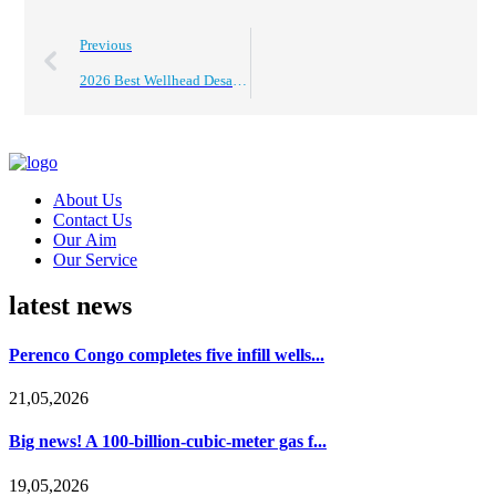
Previous
2026 Best Wellhead Desander Options for Global Buyers?
About Us
Contact Us
Our Aim
Our Service
latest news
Perenco Congo completes five infill wells...
21,05,2026
Big news! A 100-billion-cubic-meter gas f...
19,05,2026