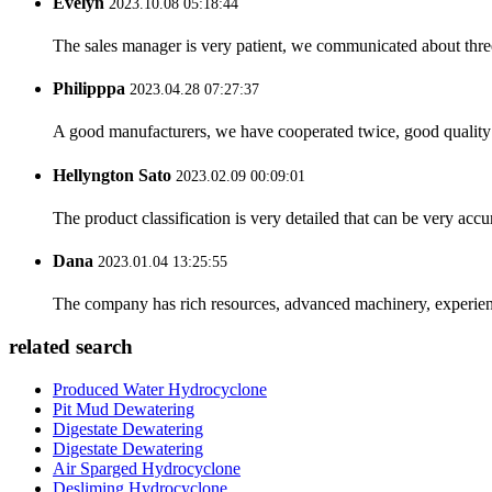
Evelyn
2023.10.08 05:18:44
The sales manager is very patient, we communicated about three 
Philipppa
2023.04.28 07:27:37
A good manufacturers, we have cooperated twice, good quality 
Hellyngton Sato
2023.02.09 00:09:01
The product classification is very detailed that can be very acc
Dana
2023.01.04 13:25:55
The company has rich resources, advanced machinery, experienc
related search
Produced Water Hydrocyclone
Pit Mud Dewatering
Digestate Dewatering
Digestate Dewatering
Air Sparged Hydrocyclone
Desliming Hydrocyclone