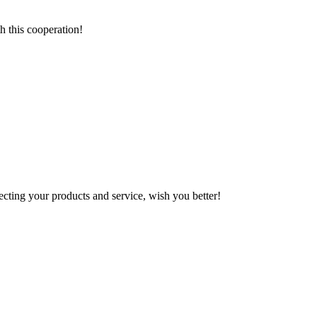
h this cooperation!
ting your products and service, wish you better!