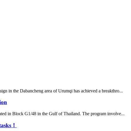
paign in the Dabancheng area of Urumqi has achieved a breakthro...
ion
ated in Block G1/48 in the Gulf of Thailand. The program involve...
n tasks！