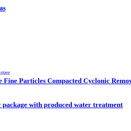
as
Fine Particles Compacted Cyclonic Remo
package with produced water treatment