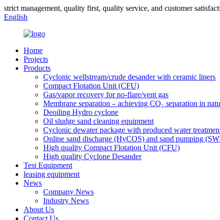
strict management, quality first, quality service, and customer satisfact
English
Home
Projects
Products
Cyclonic wellstream/crude desander with ceramic liners
Compact Flotation Unit (CFU)
Gas/vapor recovery for no-flare/vent gas
Membrane separation – achieving CO₂ separation in natu
Deoiling Hydro cyclone
Oil sludge sand cleaning equipment
Cyclonic dewater package with produced water treatmen
Online sand discharge (HyCOS) and sand pumping (S
High quality Compact Flotation Unit (CFU)
High quality Cyclone Desander
Test Equipment
leasing equipment
News
Company News
Industry News
About Us
Contact Us