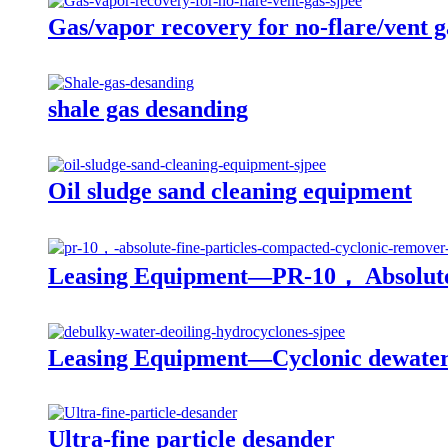
Gas/vapor recovery for no-flare/vent g
shale gas desanding
Oil sludge sand cleaning equipment
Leasing Equipment—PR-10， Absolute 
Leasing Equipment—Cyclonic dewater 
Ultra-fine particle desander