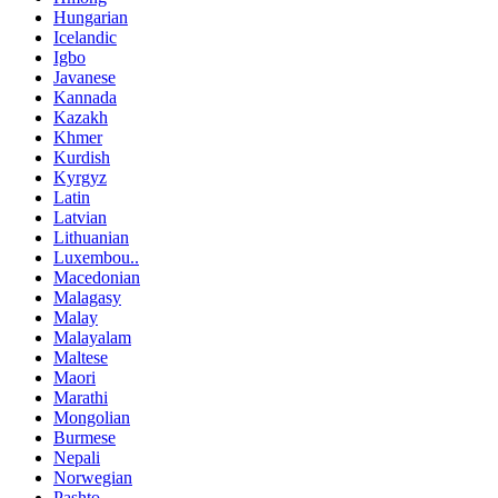
Hungarian
Icelandic
Igbo
Javanese
Kannada
Kazakh
Khmer
Kurdish
Kyrgyz
Latin
Latvian
Lithuanian
Luxembou..
Macedonian
Malagasy
Malay
Malayalam
Maltese
Maori
Marathi
Mongolian
Burmese
Nepali
Norwegian
Pashto