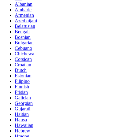
Albanian
Amharic
Armenian
Azerbaijani
Belarusian
Bengali
Bosnian
Bulgarian
Cebuano
Chichewa
Corsican
Croatian
Dutch
Estonian
Filipino
Finnish
Frisian
Galician
Georgian
Gujarati
Haitian
Hausa
Hawaiian
Hebrew
Hmong