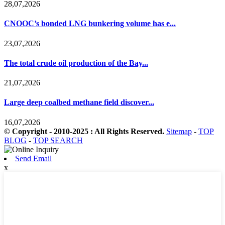
28,07,2026
CNOOC’s bonded LNG bunkering volume has e...
23,07,2026
The total crude oil production of the Bay...
21,07,2026
Large deep coalbed methane field discover...
16,07,2026
© Copyright - 2010-2025 : All Rights Reserved.
Sitemap
-
TOP
BLOG
-
TOP SEARCH
Send Email
x