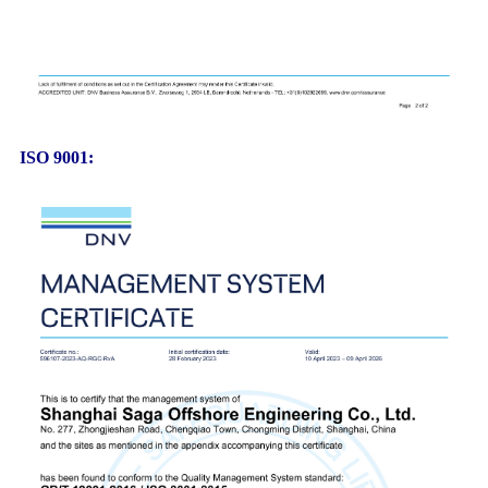
ISO 9001: