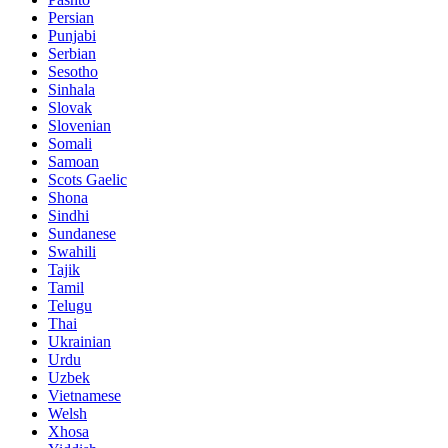
Persian
Punjabi
Serbian
Sesotho
Sinhala
Slovak
Slovenian
Somali
Samoan
Scots Gaelic
Shona
Sindhi
Sundanese
Swahili
Tajik
Tamil
Telugu
Thai
Ukrainian
Urdu
Uzbek
Vietnamese
Welsh
Xhosa