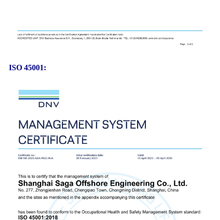
ISO 45001: