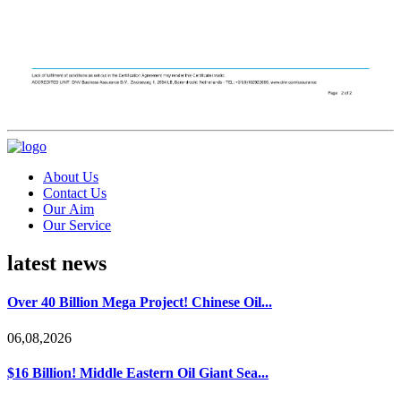
About Us
Contact Us
Our Aim
Our Service
latest news
Over 40 Billion Mega Project! Chinese Oil...
06,08,2026
$16 Billion! Middle Eastern Oil Giant Sea...