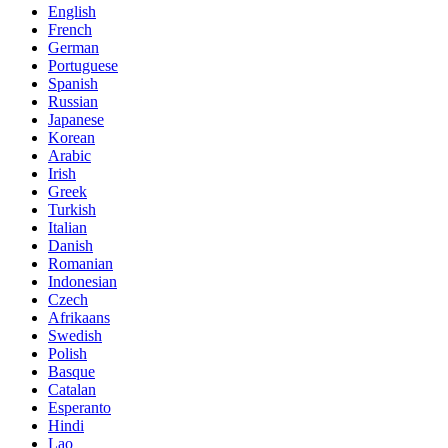
English
French
German
Portuguese
Spanish
Russian
Japanese
Korean
Arabic
Irish
Greek
Turkish
Italian
Danish
Romanian
Indonesian
Czech
Afrikaans
Swedish
Polish
Basque
Catalan
Esperanto
Hindi
Lao