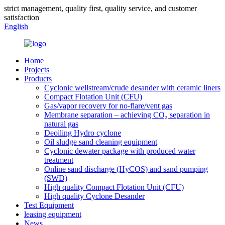
strict management, quality first, quality service, and customer
satisfaction
English
Home
Projects
Products
Cyclonic wellstream/crude desander with ceramic liners
Compact Flotation Unit (CFU)
Gas/vapor recovery for no-flare/vent gas
Membrane separation – achieving CO₂ separation in
natural gas
Deoiling Hydro cyclone
Oil sludge sand cleaning equipment
Cyclonic dewater package with produced water
treatment
Online sand discharge (HyCOS) and sand pumping
(SWD)
High quality Compact Flotation Unit (CFU)
High quality Cyclone Desander
Test Equipment
leasing equipment
News