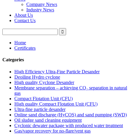
Company News
Industry News
About Us
Contact Us
Home
Certificates
Categories
High Efficiency Ultra-Fine Particle Desander
Deoiling Hydro cyclone
High quality Cyclone Desander
Membrane separation – achieving CO₂ separation in natural
gas
Compact Flotation Unit (CFU)
High quality Compact Flotation Unit (CFU)
Ultra-fine particle desander
Online sand discharge (HyCOS) and sand pumping (SWD)
Oil sludge sand cleaning equipment
Cyclonic dewater package with produced water treatment
Gas/vapor recovery for no-flare/vent gas