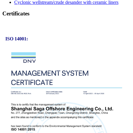
Cyclonic wellstream/crude desander with ceramic liners
Certificates
ISO 14001: