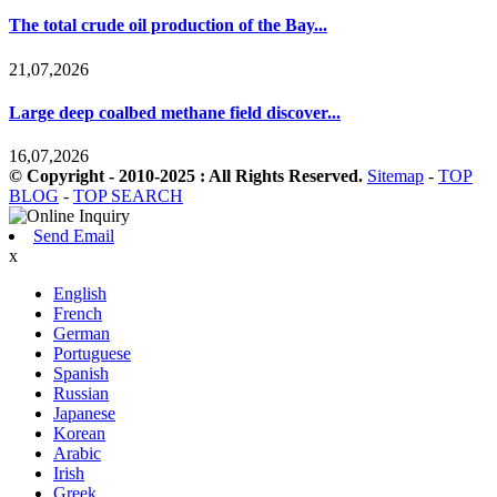
The total crude oil production of the Bay...
21,07,2026
Large deep coalbed methane field discover...
16,07,2026
© Copyright - 2010-2025 : All Rights Reserved.
Sitemap
-
TOP
BLOG
-
TOP SEARCH
Send Email
x
English
French
German
Portuguese
Spanish
Russian
Japanese
Korean
Arabic
Irish
Greek