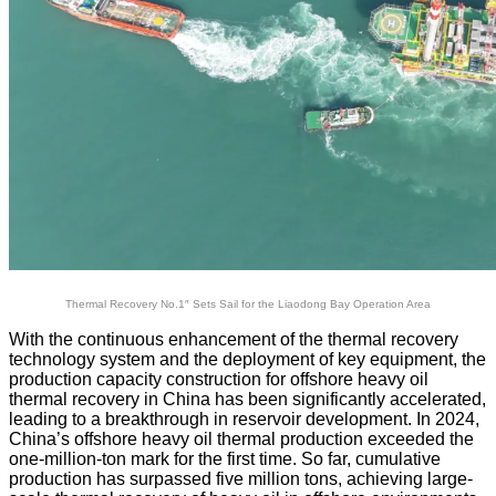
Thermal Recovery No.1″ Sets Sail for the Liaodong Bay Operation Area
With the continuous enhancement of the thermal recovery
technology system and the deployment of key equipment, the
production capacity construction for offshore heavy oil
thermal recovery in China has been significantly accelerated,
leading to a breakthrough in reservoir development. In 2024,
China’s offshore heavy oil thermal production exceeded the
one-million-ton mark for the first time. So far, cumulative
production has surpassed five million tons, achieving large-