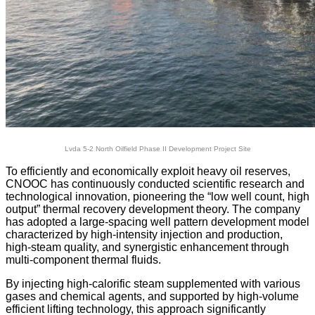
Lvda 5-2 North Oilfield Phase II Development Project Site
To efficiently and economically exploit heavy oil reserves,
CNOOC has continuously conducted scientific research and
technological innovation, pioneering the “low well count, high
output” thermal recovery development theory. The company
has adopted a large-spacing well pattern development model
characterized by high-intensity injection and production,
high-steam quality, and synergistic enhancement through
multi-component thermal fluids.
By injecting high-calorific steam supplemented with various
gases and chemical agents, and supported by high-volume
efficient lifting technology, this approach significantly