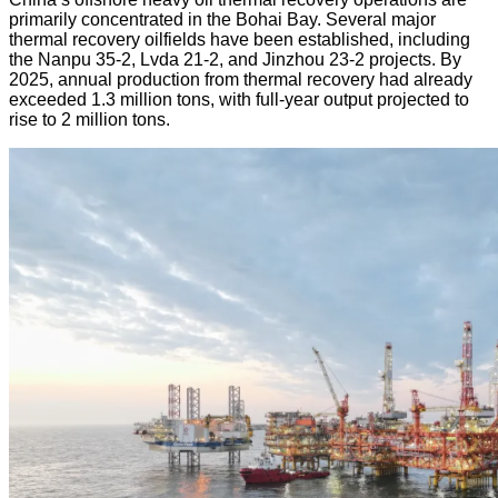
primarily concentrated in the Bohai Bay. Several major
thermal recovery oilfields have been established, including
the Nanpu 35-2, Lvda 21-2, and Jinzhou 23-2 projects. By
2025, annual production from thermal recovery had already
exceeded 1.3 million tons, with full-year output projected to
rise to 2 million tons.