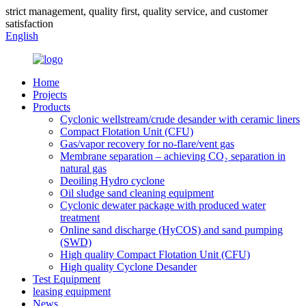
strict management, quality first, quality service, and customer
satisfaction
English
Home
Projects
Products
Cyclonic wellstream/crude desander with ceramic liners
Compact Flotation Unit (CFU)
Gas/vapor recovery for no-flare/vent gas
Membrane separation – achieving CO₂ separation in
natural gas
Deoiling Hydro cyclone
Oil sludge sand cleaning equipment
Cyclonic dewater package with produced water
treatment
Online sand discharge (HyCOS) and sand pumping
(SWD)
High quality Compact Flotation Unit (CFU)
High quality Cyclone Desander
Test Equipment
leasing equipment
News