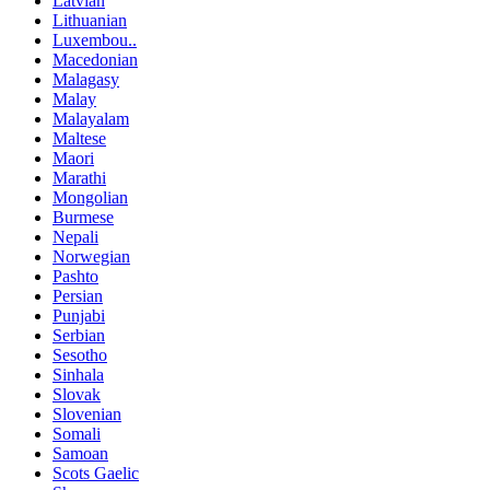
Latvian
Lithuanian
Luxembou..
Macedonian
Malagasy
Malay
Malayalam
Maltese
Maori
Marathi
Mongolian
Burmese
Nepali
Norwegian
Pashto
Persian
Punjabi
Serbian
Sesotho
Sinhala
Slovak
Slovenian
Somali
Samoan
Scots Gaelic