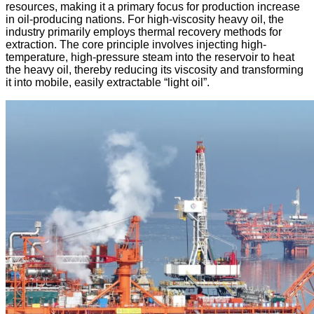
resources, making it a primary focus for production increase
in oil-producing nations. For high-viscosity heavy oil, the
industry primarily employs ​thermal recovery methods​ for
extraction. The core principle involves injecting high-
temperature, high-pressure steam into the reservoir to heat
the heavy oil, thereby reducing its viscosity and transforming
it into mobile, easily extractable “light oil”.