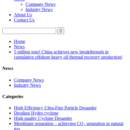
Company News
Industry News
About Us
Contact Us
Home
News
5 million tons! China achieves new breakthrough in
cumulative offshore heavy oil thermal recovery production!
News
Company News
Industry News
Categories
High Efficiency Ultra-Fine Particle Desander
Deoiling Hydro cyclone
High quality Cyclone Desander
Membrane separation – achieving CO₂ separation in natural
gas