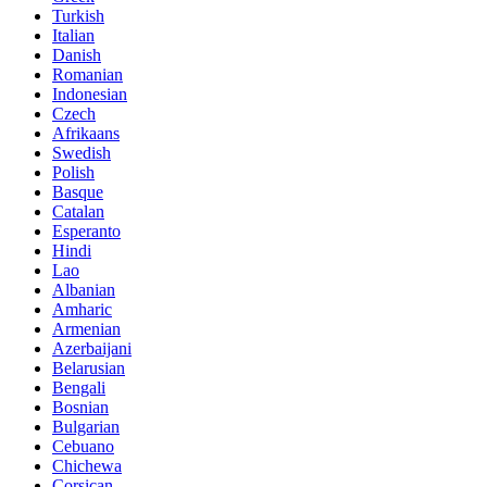
Turkish
Italian
Danish
Romanian
Indonesian
Czech
Afrikaans
Swedish
Polish
Basque
Catalan
Esperanto
Hindi
Lao
Albanian
Amharic
Armenian
Azerbaijani
Belarusian
Bengali
Bosnian
Bulgarian
Cebuano
Chichewa
Corsican