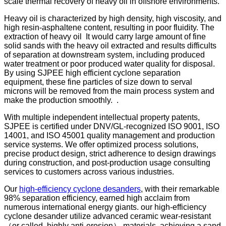
scale thermal recovery of heavy oil in offshore environments.
Heavy oil is characterized by high density, high viscosity, and
high resin-asphaltene content, resulting in poor fluidity. The
extraction of heavy oil It would carry large amount of fine
solid sands with the heavy oil extracted and results difficults
of separation at downstream system, including produced
water treatment or poor produced water quality for disposal.
By using SJPEE high efficient cyclone separation
equipment, these fine particles of size down to serval
microns will be removed from the main process system and
make the production smoothly. .
With multiple independent intellectual property patents,
SJPEE is certified under DNV/GL-recognized ISO 9001, ISO
14001, and ISO 45001 quality management and production
service systems. We offer optimized process solutions,
precise product design, strict adherence to design drawings
during construction, and post-production usage consulting
services to customers across various industries.
Our
high-efficiency cyclone desanders
, with their remarkable
98% separation efficiency, earned high acclaim from
numerous international energy giants. our high-efficiency
cyclone desander utilize advanced ceramic wear-resistant
（or called, highly anti-erosion） materials, achieving a sand