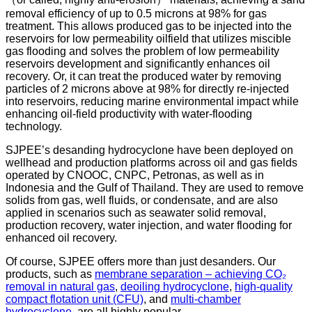
removal efficiency of up to 0.5 microns at 98% for gas
treatment. This allows produced gas to be injected into the
reservoirs for low permeability oilfield that utilizes miscible
gas flooding and solves the problem of low permeability
reservoirs development and significantly enhances oil
recovery. Or, it can treat the produced water by removing
particles of 2 microns above at 98% for directly re-injected
into reservoirs, reducing marine environmental impact while
enhancing oil-field productivity with water-flooding
technology.
SJPEE’s desanding hydrocyclone have been deployed on
wellhead and production platforms across oil and gas fields
operated by CNOOC, CNPC, Petronas, as well as in
Indonesia and the Gulf of Thailand. They are used to remove
solids from gas, well fluids, or condensate, and are also
applied in scenarios such as seawater solid removal,
production recovery, water injection, and water flooding for
enhanced oil recovery.
Of course, SJPEE offers more than just desanders. Our
products, such as
membrane separation – achieving CO₂
removal in natural gas
,
deoiling hydrocyclone
,
high-quality
compact flotation unit (CFU)
, and
multi-chamber
hydrocyclone
, are all highly popular.