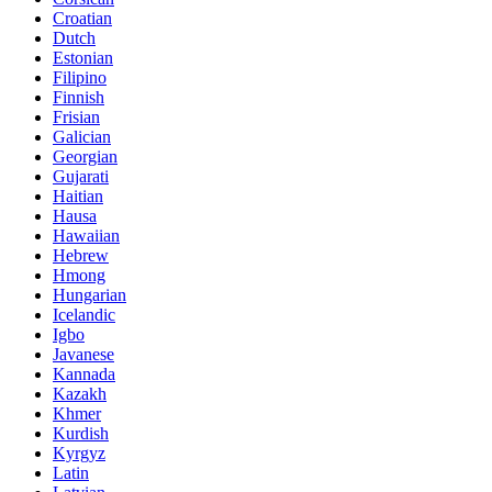
Croatian
Dutch
Estonian
Filipino
Finnish
Frisian
Galician
Georgian
Gujarati
Haitian
Hausa
Hawaiian
Hebrew
Hmong
Hungarian
Icelandic
Igbo
Javanese
Kannada
Kazakh
Khmer
Kurdish
Kyrgyz
Latin