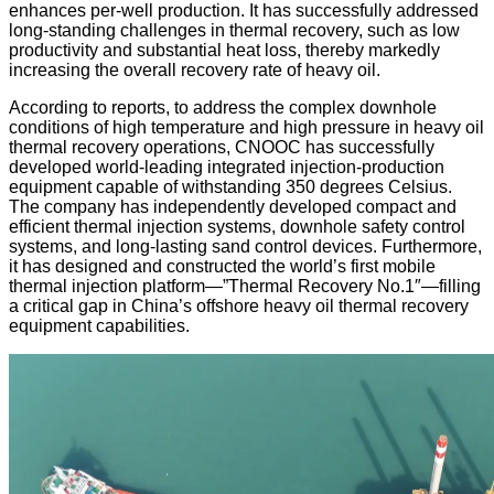
enhances per-well production. It has successfully addressed
long-standing challenges in thermal recovery, such as low
productivity and substantial heat loss, thereby markedly
increasing the overall recovery rate of heavy oil.
According to reports, to address the complex downhole
conditions of high temperature and high pressure in heavy oil
thermal recovery operations, CNOOC has successfully
developed world-leading integrated injection-production
equipment capable of withstanding 350 degrees Celsius.
The company has independently developed compact and
efficient thermal injection systems, downhole safety control
systems, and long-lasting sand control devices. Furthermore,
it has designed and constructed the world’s first mobile
thermal injection platform—”Thermal Recovery No.1″—filling
a critical gap in China’s offshore heavy oil thermal recovery
equipment capabilities.