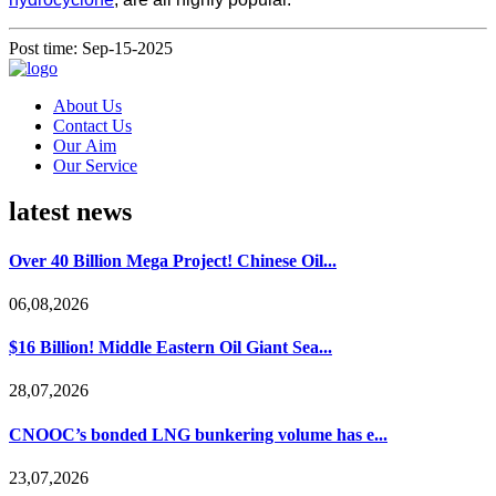
Post time: Sep-15-2025
About Us
Contact Us
Our Aim
Our Service
latest news
Over 40 Billion Mega Project! Chinese Oil...
06,08,2026
$16 Billion! Middle Eastern Oil Giant Sea...
28,07,2026
CNOOC’s bonded LNG bunkering volume has e...
23,07,2026