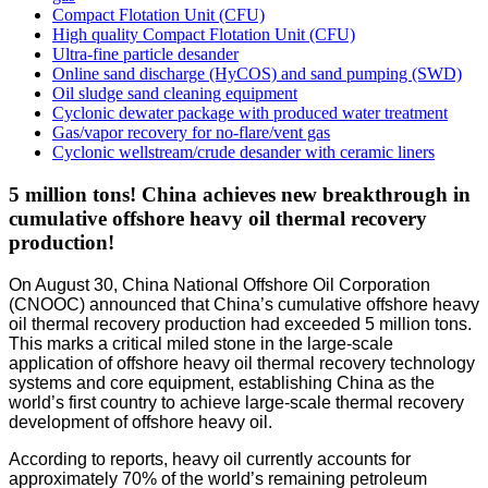
Compact Flotation Unit (CFU)
High quality Compact Flotation Unit (CFU)
Ultra-fine particle desander
Online sand discharge (HyCOS) and sand pumping (SWD)
Oil sludge sand cleaning equipment
Cyclonic dewater package with produced water treatment
Gas/vapor recovery for no-flare/vent gas
Cyclonic wellstream/crude desander with ceramic liners
5 million tons! China achieves new breakthrough in
cumulative offshore heavy oil thermal recovery
production!
On August 30, China National Offshore Oil Corporation
(CNOOC) announced that China’s cumulative offshore heavy
oil thermal recovery production had exceeded 5 million tons.
This marks a critical miled stone in the large-scale
application of offshore heavy oil thermal recovery technology
systems and core equipment, establishing China as the
world’s first country to achieve large-scale thermal recovery
development of offshore heavy oil.
According to reports, heavy oil currently accounts for
approximately ​70%​​ of the world’s remaining petroleum