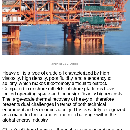
Jinzhou 23-2 Oilfield
Heavy oil is a type of crude oil characterized by high
viscosity, high density, poor fluidity, and a tendency to
solidify, which makes it extremely difficult to extract.
Compared to onshore oilfields, offshore platforms have
limited operating space and incur significantly higher costs.
The large-scale thermal recovery of heavy oil therefore
presents dual challenges in terms of both technical
equipment and economic viability. This is widely recognized
as a major technical and economic challenge within the
global energy industry.
China’s offshore heavy oil thermal recovery operations are