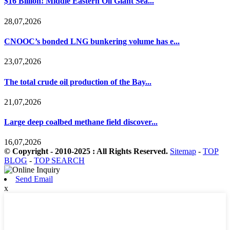
$16 Billion! Middle Eastern Oil Giant Sea...
28,07,2026
CNOOC’s bonded LNG bunkering volume has e...
23,07,2026
The total crude oil production of the Bay...
21,07,2026
Large deep coalbed methane field discover...
16,07,2026
© Copyright - 2010-2025 : All Rights Reserved.
Sitemap
-
TOP
BLOG
-
TOP SEARCH
Send Email
x