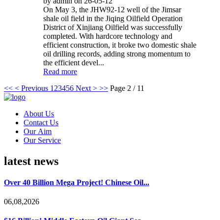
by admin on 26-05-12
On May 3, the JHW92-12 well of the Jimsar
shale oil field in the Jiqing Oilfield Operation
District of Xinjiang Oilfield was successfully
completed. With hardcore technology and
efficient construction, it broke two domestic shale
oil drilling records, adding strong momentum to
the efficient devel...
Read more
<<
< Previous
1
2
3
4
5
6
Next >
>>
Page 2 / 11
About Us
Contact Us
Our Aim
Our Service
latest news
Over 40 Billion Mega Project! Chinese Oil...
06,08,2026