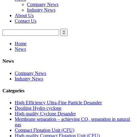
Company News
Industry News
About Us
Contact Us
Home
News
News
Company News
Industry News
Categories
High Efficiency Ultra-Fine Particle Desander
Deoiling Hydro cyclone
High quality Cyclone Desander
Membrane separation – achieving CO₂ separation in natural
gas
Compact Flotation Unit (CFU)
High quality Compact Flotation Unit (CFU)