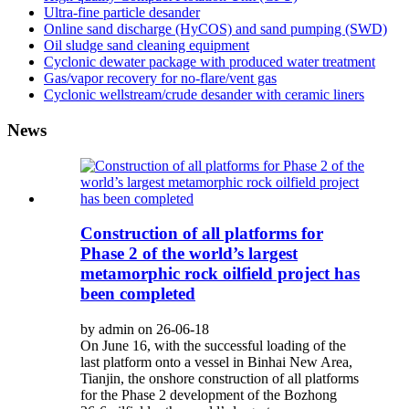
Ultra-fine particle desander
Online sand discharge (HyCOS) and sand pumping (SWD)
Oil sludge sand cleaning equipment
Cyclonic dewater package with produced water treatment
Gas/vapor recovery for no-flare/vent gas
Cyclonic wellstream/crude desander with ceramic liners
News
Construction of all platforms for
Phase 2 of the world’s largest
metamorphic rock oilfield project has
been completed
by admin on 26-06-18
On June 16, with the successful loading of the
last platform onto a vessel in Binhai New Area,
Tianjin, the onshore construction of all platforms
for the Phase 2 development of the Bozhong