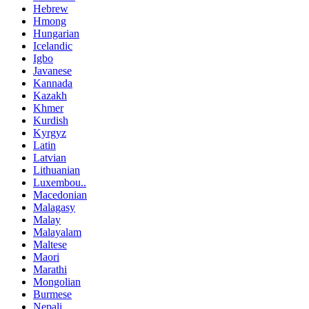
Hebrew
Hmong
Hungarian
Icelandic
Igbo
Javanese
Kannada
Kazakh
Khmer
Kurdish
Kyrgyz
Latin
Latvian
Lithuanian
Luxembou..
Macedonian
Malagasy
Malay
Malayalam
Maltese
Maori
Marathi
Mongolian
Burmese
Nepali