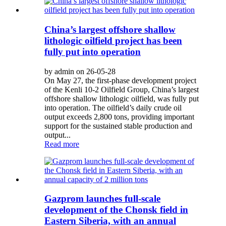
China’s largest offshore shallow
lithologic oilfield project has been
fully put into operation
by admin on 26-05-28
On May 27, the first-phase development project
of the Kenli 10-2 Oilfield Group, China’s largest
offshore shallow lithologic oilfield, was fully put
into operation. The oilfield’s daily crude oil
output exceeds 2,800 tons, providing important
support for the sustained stable production and
output...
Read more
Gazprom launches full-scale
development of the Chonsk field in
Eastern Siberia, with an annual