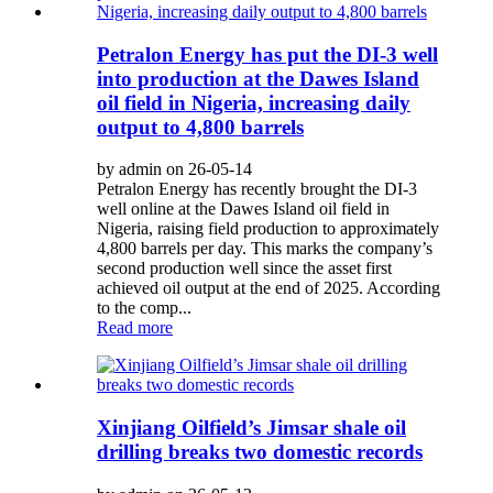
Petralon Energy has put the DI-3 well
into production at the Dawes Island
oil field in Nigeria, increasing daily
output to 4,800 barrels
by admin on 26-05-14
Petralon Energy has recently brought the DI-3
well online at the Dawes Island oil field in
Nigeria, raising field production to approximately
4,800 barrels per day. This marks the company’s
second production well since the asset first
achieved oil output at the end of 2025. According
to the comp...
Read more
Xinjiang Oilfield’s Jimsar shale oil
drilling breaks two domestic records