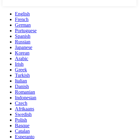
English
French
German
Portuguese
Spanish
Russian
Japanese
Korean
Arabic
Irish
Greek
Turkish
Italian
Danish
Romanian
Indonesian
Czech
Afrikaans
Swedish
Polish
Basque
Catalan
Esperanto