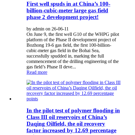
First well spuds in at China’s 100-
billion-cubic-meter large gas field
phase 2 development project!
by admin on 26-06-11
On June 9, the first well G10 of the WHPG pilot
platform of the Phase II development project of
Bozhong 19-6 gas field, the first 100-billion-
cubic-meter gas field in the Bohai Sea,
successfully spudded in, marking the full
commencement of the drilling engineering of the
gas field’s Phase II deve...
Read more
In the pilot test of polymer flooding in
Class III oil reservoirs of China’s
Daqing Oilfield, the oil recovery
factor increased by 12.69 percentage