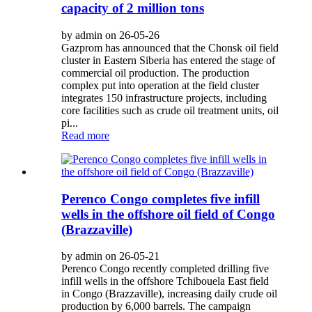
capacity of 2 million tons
by admin on 26-05-26
Gazprom has announced that the Chonsk oil field
cluster in Eastern Siberia has entered the stage of
commercial oil production. The production
complex put into operation at the field cluster
integrates 150 infrastructure projects, including
core facilities such as crude oil treatment units, oil
pi...
Read more
Perenco Congo completes five infill
wells in the offshore oil field of Congo
(Brazzaville)
by admin on 26-05-21
Perenco Congo recently completed drilling five
infill wells in the offshore Tchibouela East field
in Congo (Brazzaville), increasing daily crude oil
production by 6,000 barrels. The campaign