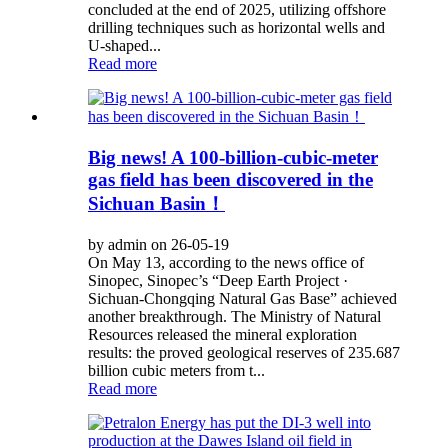
concluded at the end of 2025, utilizing offshore
drilling techniques such as horizontal wells and
U-shaped...
Read more
Big news! A 100-billion-cubic-meter
gas field has been discovered in the
Sichuan Basin！
by admin on 26-05-19
On May 13, according to the news office of
Sinopec, Sinopec’s “Deep Earth Project ·
Sichuan-Chongqing Natural Gas Base” achieved
another breakthrough. The Ministry of Natural
Resources released the mineral exploration
results: the proved geological reserves of 235.687
billion cubic meters from t...
Read more