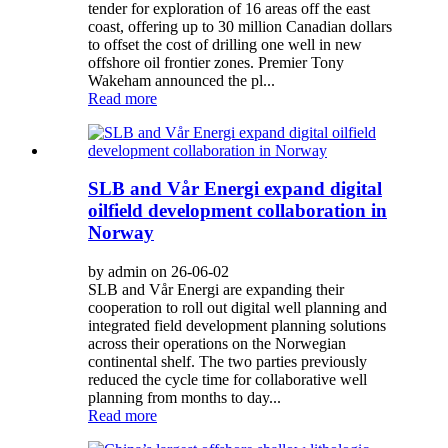
tender for exploration of 16 areas off the east
coast, offering up to 30 million Canadian dollars
to offset the cost of drilling one well in new
offshore oil frontier zones. Premier Tony
Wakeham announced the pl...
Read more
SLB and Vår Energi expand digital
oilfield development collaboration in
Norway
by admin on 26-06-02
SLB and Vår Energi are expanding their
cooperation to roll out digital well planning and
integrated field development planning solutions
across their operations on the Norwegian
continental shelf. The two parties previously
reduced the cycle time for collaborative well
planning from months to day...
Read more