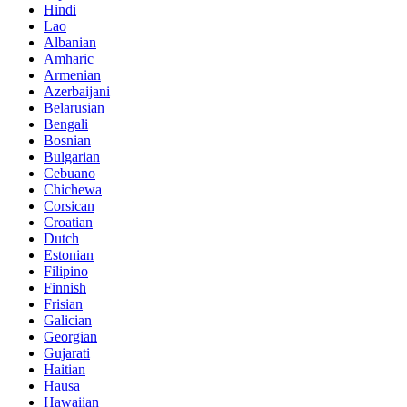
Hindi
Lao
Albanian
Amharic
Armenian
Azerbaijani
Belarusian
Bengali
Bosnian
Bulgarian
Cebuano
Chichewa
Corsican
Croatian
Dutch
Estonian
Filipino
Finnish
Frisian
Galician
Georgian
Gujarati
Haitian
Hausa
Hawaiian