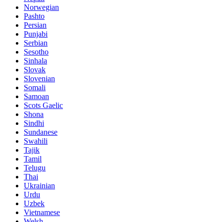
Norwegian
Pashto
Persian
Punjabi
Serbian
Sesotho
Sinhala
Slovak
Slovenian
Somali
Samoan
Scots Gaelic
Shona
Sindhi
Sundanese
Swahili
Tajik
Tamil
Telugu
Thai
Ukrainian
Urdu
Uzbek
Vietnamese
Welsh