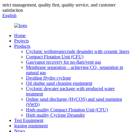
strict management, quality first, quality service, and customer
satisfaction
English
Home
Projects
Products
Cyclonic wellstream/crude desander with ceramic liners
Compact Flotation Unit (CFU)
Gas/vapor recovery for no-flare/vent gas
Membrane separation – achieving CO₂ separation in
natural gas
Deoiling Hydro cyclone
Oil sludge sand cleaning equipment
Cyclonic dewater package with produced water
treatment
Online sand discharge (HyCOS) and sand pumping
(SWD)
High quality Compact Flotation Unit (CFU)
High quality Cyclone Desander
Test Equipment
leasing equipment
News