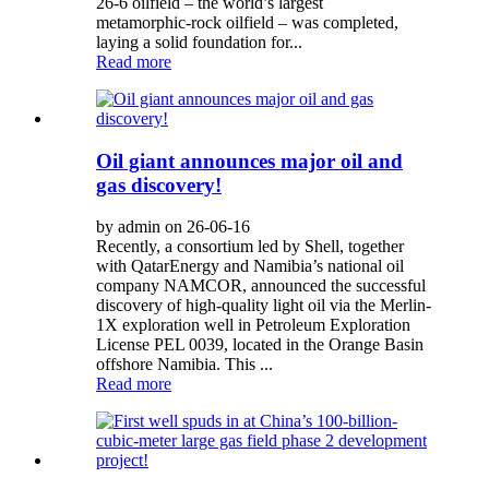
26‑6 oilfield – the world’s largest
metamorphic‑rock oilfield – was completed,
laying a solid foundation for...
Read more
Oil giant announces major oil and
gas discovery!
by admin on 26-06-16
Recently, a consortium led by Shell, together
with QatarEnergy and Namibia’s national oil
company NAMCOR, announced the successful
discovery of high-quality light oil via the Merlin-
1X exploration well in Petroleum Exploration
License PEL 0039, located in the Orange Basin
offshore Namibia. This ...
Read more