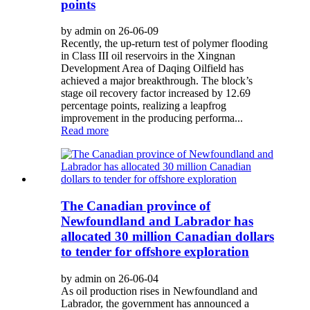
points
by admin on 26-06-09
Recently, the up‑return test of polymer flooding
in Class III oil reservoirs in the Xingnan
Development Area of Daqing Oilfield has
achieved a major breakthrough. The block’s
stage oil recovery factor increased by 12.69
percentage points, realizing a leapfrog
improvement in the producing performa...
Read more
The Canadian province of
Newfoundland and Labrador has
allocated 30 million Canadian dollars
to tender for offshore exploration
by admin on 26-06-04
As oil production rises in Newfoundland and
Labrador, the government has announced a