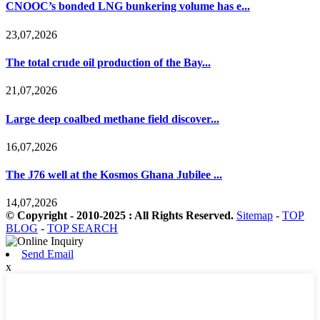
CNOOC’s bonded LNG bunkering volume has e...
23,07,2026
The total crude oil production of the Bay...
21,07,2026
Large deep coalbed methane field discover...
16,07,2026
The J76 well at the Kosmos Ghana Jubilee ...
14,07,2026
© Copyright - 2010-2025 : All Rights Reserved.
Sitemap
-
TOP
BLOG
-
TOP SEARCH
Send Email
x