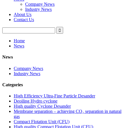
Company News
Industry News
About Us
Contact Us
Home
News
News
Company News
Industry News
Categories
High Efficiency Ultra-Fine Particle Desander
Deoiling Hydro cyclone
High quality Cyclone Desander
Membrane separation – achieving CO₂ separation in natural
gas
Compact Flotation Unit (CFU)
High quality Compact Flotation Unit (CFU)