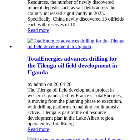
Resources, the number of newly discovered
mineral deposits such as salt fields across the
country increased significantly in 2025.
Specifically, China newly discovered 13 oilfields
each with reserves of 10...
Read more
TotalEnergies advances drilling for
the Tilenga oil field development in
Uganda
by admin on 26-04-28
The Tilenga oil field development project in
western Uganda, led by France’s TotalEnergies,
is moving from the planning phase to execution,
with drilling platforms remaining continuously
active. Tilenga is part of the oil resource
development plan in the Lake Albert region,
operated by TotalEnerg...
Read more