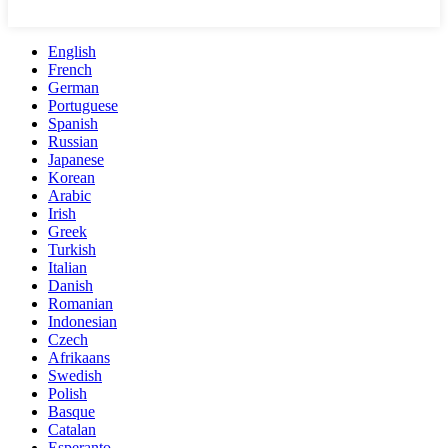
English
French
German
Portuguese
Spanish
Russian
Japanese
Korean
Arabic
Irish
Greek
Turkish
Italian
Danish
Romanian
Indonesian
Czech
Afrikaans
Swedish
Polish
Basque
Catalan
Esperanto