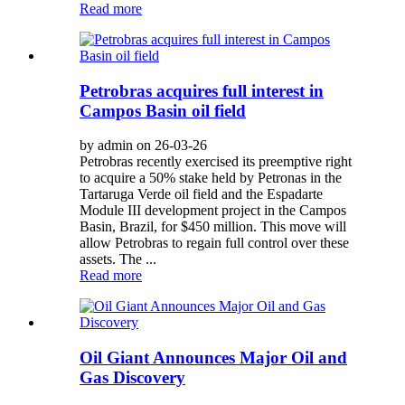
Read more
Petrobras acquires full interest in
Campos Basin oil field
by admin on 26-03-26
Petrobras recently exercised its preemptive right
to acquire a 50% stake held by Petronas in the
Tartaruga Verde oil field and the Espadarte
Module III development project in the Campos
Basin, Brazil, for $450 million. This move will
allow Petrobras to regain full control over these
assets. The ...
Read more
Oil Giant Announces Major Oil and
Gas Discovery