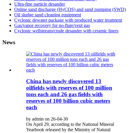
Ultra-fine particle desander
Online sand discharge (HyCOS) and sand pumping (SWD)
Oil sludge sand cleaning equipment
Cyclonic dewater package with produced water treatment
Gas/vapor recovery for no-flare/vent gas
Cyclonic wellstream/crude desander with ceramic liners
News
China has newly discovered 13
oilfields with reserves of 100 million
tons each and 26 gas fields with
reserves of 100 billion cubic meters
each
by admin on 26-04-30
On April 29, according to the National Mineral
Yearbook released by the Ministry of Natural