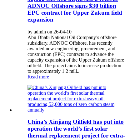
ADNOC Offshore signs $30 billion
EPC contract for Upper Zakum field
expansion
by admin on 26-04-10
Abu Dhabi National Oil Company’s offshore
subsidiary, ADNOC Offshore, has recently
awarded new engineering, procurement, and
construction (EPC) contracts to advance the
capacity expansion of the Upper Zakum offshore
oilfield. The project aims to increase production
to approximately 1.2 mill...
Read more
China’s Xinjiang Oilfield has put into
operation the world’s first solar
thermal replacement project for extra-