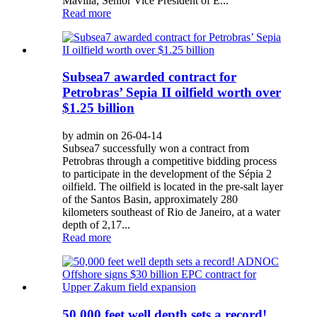
Mavilla, Senior Vice President of E...
Read more
Subsea7 awarded contract for
Petrobras’ Sepia II oilfield worth over
$1.25 billion
by admin on 26-04-14
Subsea7 successfully won a contract from
Petrobras through a competitive bidding process
to participate in the development of the Sépia 2
oilfield. The oilfield is located in the pre-salt layer
of the Santos Basin, approximately 280
kilometers southeast of Rio de Janeiro, at a water
depth of 2,17...
Read more
50,000 feet well depth sets a record!