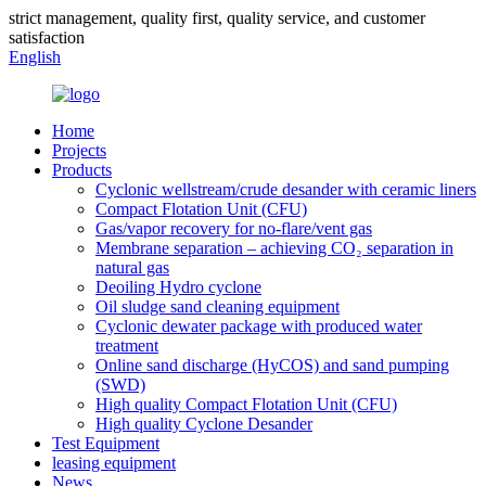
strict management, quality first, quality service, and customer
satisfaction
English
Home
Projects
Products
Cyclonic wellstream/crude desander with ceramic liners
Compact Flotation Unit (CFU)
Gas/vapor recovery for no-flare/vent gas
Membrane separation – achieving CO₂ separation in
natural gas
Deoiling Hydro cyclone
Oil sludge sand cleaning equipment
Cyclonic dewater package with produced water
treatment
Online sand discharge (HyCOS) and sand pumping
(SWD)
High quality Compact Flotation Unit (CFU)
High quality Cyclone Desander
Test Equipment
leasing equipment
News