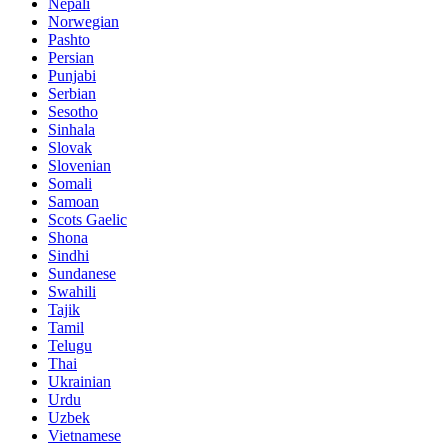
Nepali
Norwegian
Pashto
Persian
Punjabi
Serbian
Sesotho
Sinhala
Slovak
Slovenian
Somali
Samoan
Scots Gaelic
Shona
Sindhi
Sundanese
Swahili
Tajik
Tamil
Telugu
Thai
Ukrainian
Urdu
Uzbek
Vietnamese