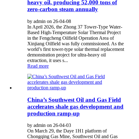
heavy oil, producing 52,000 tons of
zero-carbon steam annually
by admin on 26-04-08
In April 2026, the Zhong 37 Tower-Type Water-
Based High-Temperature Solar Thermal Project
in the Fengcheng Oilfield Operation Area of
Xinjiang Oilfield was fully commissioned. As the
world’s first tower-type solar thermal replacement
demonstration project for ultra-heavy oil
extraction, it uses s...
Read more
China’s Southwest Oil and Gas Field
accelerates shale gas development and
production ramp-up
by admin on 26-04-03
On March 29, the Daye 1H1 platform of
Chongqing Gas Mine, Southwest Oil and Gas