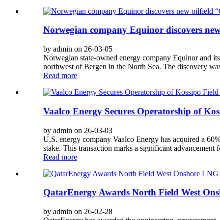
Norwegian company Equinor discovers new o
by admin on 26-03-05
Norwegian state-owned energy company Equinor and its co
northwest of Bergen in the North Sea. The discovery was
Read more
Vaalco Energy Secures Operatorship of Koss
by admin on 26-03-03
U.S. energy company Vaalco Energy has acquired a 60% op
stake. This transaction marks a significant advancement f
Read more
QatarEnergy Awards North Field West Onsh
by admin on 26-02-28