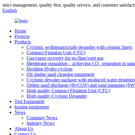
strict management, quality first, quality service, and customer satisfact
English
Home
Projects
Products
Cyclonic wellstream/crude desander with ceramic liners
Compact Flotation Unit (CFU)
Gas/vapor recovery for no-flare/vent gas
Membrane separation – achieving CO₂ separation in natu
Deoiling Hydro cyclone
Oil sludge sand cleaning equipment
Cyclonic dewater package with produced water treatmen
Online sand discharge (HyCOS) and sand pumping (S
High quality Compact Flotation Unit (CFU)
High quality Cyclone Desander
Test Equipment
leasing equipment
News
Company News
Industry News
About Us
Contact Us