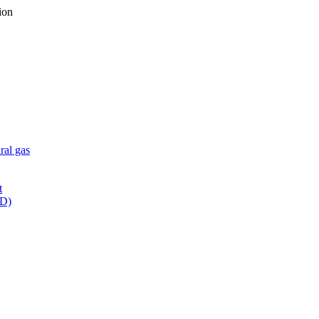
ion
ral gas
t
WD)