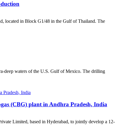
oduction
ld, located in Block G1/48 in the Gulf of Thailand. The
a-deep waters of the U.S. Gulf of Mexico. The drilling
iogas (CBG) plant in Andhra Pradesh, India
vate Limited, based in Hyderabad, to jointly develop a 12-