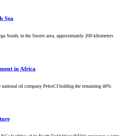
th Sea
ga South, in the Snorre area, approximately 200 kilometers
ment in Africa
he national oil company PetroCI holding the remaining 40%
ture