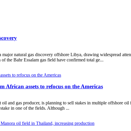
scovery
major natural gas discovery offshore Libya, drawing widespread attentio
 of the Bahr Essalam gas field have confirmed total ge...
om African assets to refocus on the Americas
oil and gas producer, is planning to sell stakes in multiple offshore oi
stake in one of the fields. Although ...