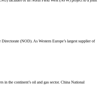
G) facilities of its North Field West (NFW) project to a joint
 Directorate (NOD). As Western Europe’s largest supplier of
s in the continent’s oil and gas sector. China National