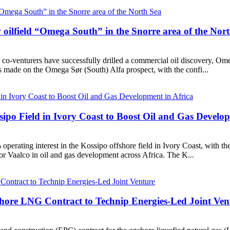
ilfield “Omega South” in the Snorre area of the Nor
-venturers have successfully drilled a commercial oil discovery, Ome
 made on the Omega Sør (South) Alfa prospect, with the confi...
ipo Field in Ivory Coast to Boost Oil and Gas Develop
erating interest in the Kossipo offshore field in Ivory Coast, with t
or Vaalco in oil and gas development across Africa. The K...
ore LNG Contract to Technip Energies-Led Joint Ven