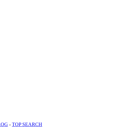
LOG
-
TOP SEARCH