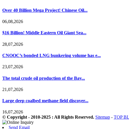
Over 40 Billion Mega Project! Chinese Oil...
06,08,2026
$16 Billion! Middle Eastern Oil Giant Sea...
28,07,2026
CNOOC’s bonded LNG bunkering volume has e...
23,07,2026
The total crude oil production of the Bay...
21,07,2026
Large deep coalbed methane field discover...
16,07,2026
© Copyright - 2010-2025 : All Rights Reserved.
Sitemap
-
TOP B
Send Email