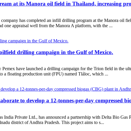
ream at its Manora oil field in Thailand, increasing pr
company has completed an infill drilling program at the Manora oil fie
d one appraisal well from the Manora A platform, with the ...
field drilling campaign in the Gulf of Mexico.
mex have launched a drilling campaign for the Trion field in the ultr
to a floating production unit (FPU) named Tláloc, which ...
laborate to develop a 12-tonnes-per-day compressed b
ndia Private Ltd., has announced a partnership with Delta Bio Gas Pri
adu district of Andhra Pradesh. This project aims to s...