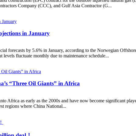
d construction (EPC) contract for the onshore liquefied natural gas (LN
ontractors Company (CCC), and Gulf Asia Contractor (G...
jections in January
ial forecasts by 5.6% in January, according to the Norwegian Offshore
ut levels fluctuate monthly due to maintenance schedule...
’s “Three Oil Giants” in Africa
into Africa as early as the 2000s and have now become significant player
st regions where China National...
billion deal！