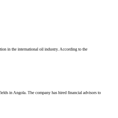
n in the international oil industry. According to the
l fields in Angola. The company has hired financial advisors to