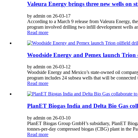
Valeura Energy brings three new wells on st
by admin on 26-03-17
According to a March 9 release from Valeura Energy, the 
program involved drilling two infill development wells an
Read more
Woodside Energy and Pemex launch Trion oil
by admin on 26-03-12
Woodside Energy and Mexico’s state-owned oil company Pe
program includes 24 subsea wells that will be connected 
Read more
PlanET Biogas India and Delta Bio Gas col
by admin on 26-03-10
PlanET Biogas Group GmbH’s subsidiary, PlanET Biogas I
tonnes-per-day compressed biogas (CBG) plant in the Paln
Read more