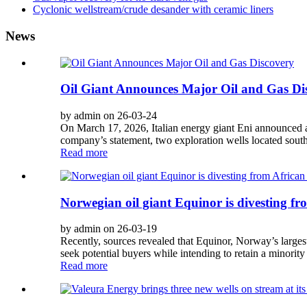
Cyclonic wellstream/crude desander with ceramic liners
News
Oil Giant Announces Major Oil and Gas Di
by admin on 26-03-24
On March 17, 2026, Italian energy giant Eni announced a 
company’s statement, two exploration wells located south
Read more
Norwegian oil giant Equinor is divesting fr
by admin on 26-03-19
Recently, sources revealed that Equinor, Norway’s largest 
seek potential buyers while intending to retain a minority 
Read more