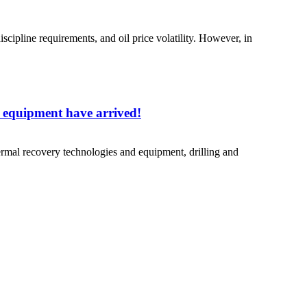
discipline requirements, and oil price volatility. However, in
nd equipment have arrived!
hermal recovery technologies and equipment, drilling and