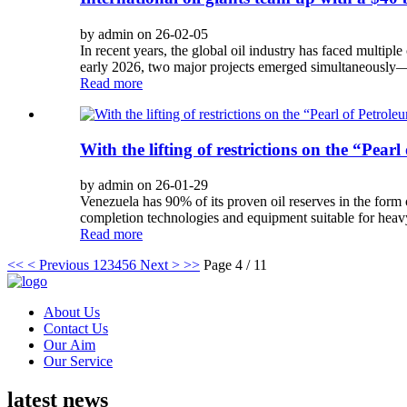
by admin on 26-02-05
In recent years, the global oil industry has faced multiple 
early 2026, two major projects emerged simultaneously—S
Read more
With the lifting of restrictions on the “Pea
by admin on 26-01-29
Venezuela has 90% of its proven oil reserves in the form
completion technologies and equipment suitable for heavy 
Read more
<<
< Previous
1
2
3
4
5
6
Next >
>>
Page 4 / 11
About Us
Contact Us
Our Aim
Our Service
latest news