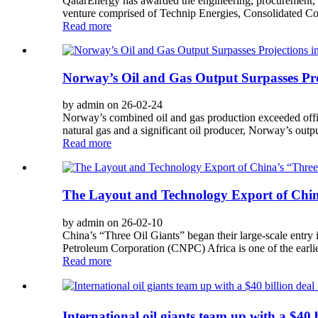
QatarEnergy has awarded the engineering, procurement, an
venture comprised of Technip Energies, Consolidated C
Read more
Norway’s Oil and Gas Output Surpasses Pro
by admin on 26-02-24
Norway’s combined oil and gas production exceeded offic
natural gas and a significant oil producer, Norway’s outp
Read more
The Layout and Technology Export of China
by admin on 26-02-10
China’s “Three Oil Giants” began their large-scale entry 
Petroleum Corporation (CNPC) Africa is one of the earlie
Read more
International oil giants team up with a $40 