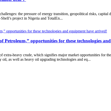
challenges: the pressure of energy transition, geopolitical risks, capital 
hell’s project in Nigeria and TotalEn...
rl of Petroleum,” opportunities for these technologies a
 of extra-heavy crude, which signifies major market opportunities for t
oil, as well as heavy oil upgrading technologies and eq...