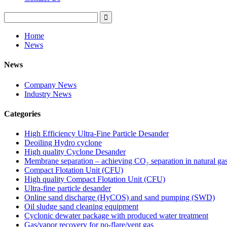
Home
News
News
Company News
Industry News
Categories
High Efficiency Ultra-Fine Particle Desander
Deoiling Hydro cyclone
High quality Cyclone Desander
Membrane separation – achieving CO₂ separation in natural ga
Compact Flotation Unit (CFU)
High quality Compact Flotation Unit (CFU)
Ultra-fine particle desander
Online sand discharge (HyCOS) and sand pumping (SWD)
Oil sludge sand cleaning equipment
Cyclonic dewater package with produced water treatment
Gas/vapor recovery for no-flare/vent gas